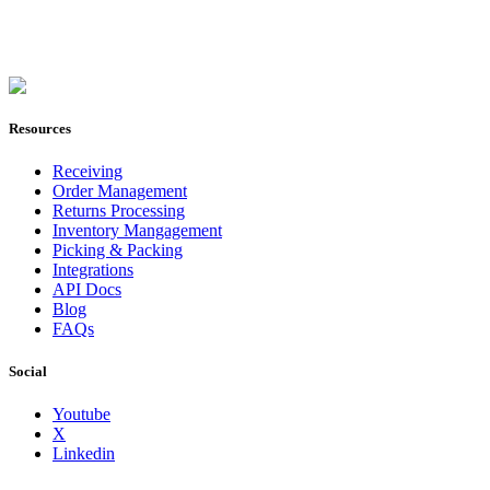
Join Now
Resources
Receiving
Order Management
Returns Processing
Inventory Mangagement
Picking & Packing
Integrations
API Docs
Blog
FAQs
Social
Youtube
X
Linkedin