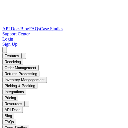
API Docs
Blog
FAQs
Case Studies
Support Center
Login
Sign Up
Features
Receiving
Order Management
Returns Processing
Inventory Mangagement
Picking & Packing
Integrations
Pricing
Resources
API Docs
Blog
FAQs
Case Studies