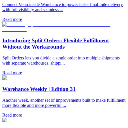
Connect Veho inside Warehance to power faster final-mile delivery
with full visibility and seamless ...
Read more
Introducing Split Orders: Flexible Fulfillment
Without the Workarounds
Split Orders lets you divide a single order into multiple shipments
with separate warehouses, shippi...
Read more
Warehance Weekly | Edition 31
Another week, another set of improvements built to make fulfillment
more flexible and more powerful....
Read more