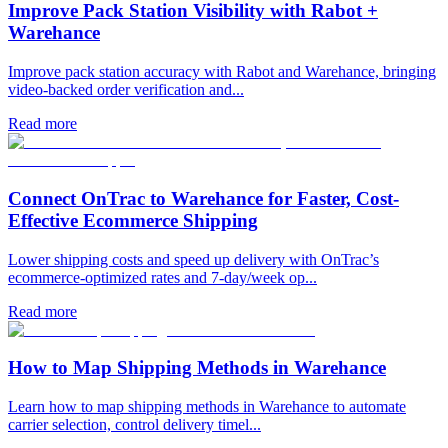
Improve Pack Station Visibility with Rabot +
Warehance
Improve pack station accuracy with Rabot and Warehance, bringing
video-backed order verification and...
Read more
Connect OnTrac to Warehance for Faster, Cost-
Effective Ecommerce Shipping
Lower shipping costs and speed up delivery with OnTrac’s
ecommerce-optimized rates and 7-day/week op...
Read more
How to Map Shipping Methods in Warehance
Learn how to map shipping methods in Warehance to automate
carrier selection, control delivery timel...