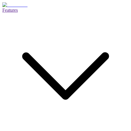
Features