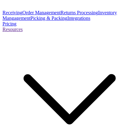
Receiving
Order Management
Returns Processing
Inventory
Mangagement
Picking & Packing
Integrations
Pricing
Resources