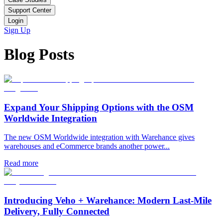
Support Center
Login
Sign Up
Blog Posts
Expand Your Shipping Options with the OSM
Worldwide Integration
The new OSM Worldwide integration with Warehance gives
warehouses and eCommerce brands another power...
Read more
Introducing Veho + Warehance: Modern Last-Mile
Delivery, Fully Connected