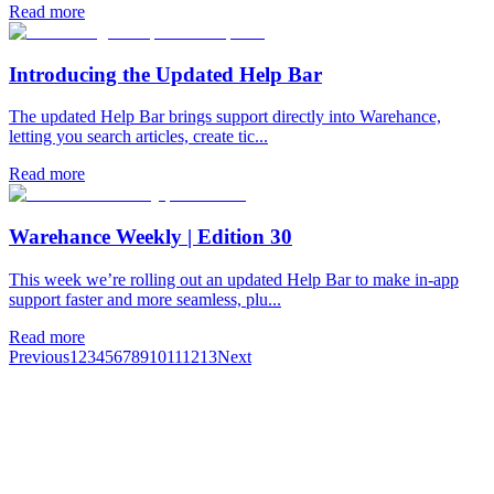
Read more
Introducing the Updated Help Bar
The updated Help Bar brings support directly into Warehance,
letting you search articles, create tic...
Read more
Warehance Weekly | Edition 30
This week we’re rolling out an updated Help Bar to make in-app
support faster and more seamless, plu...
Read more
Previous
1
2
3
4
5
6
7
8
9
10
11
12
13
Next