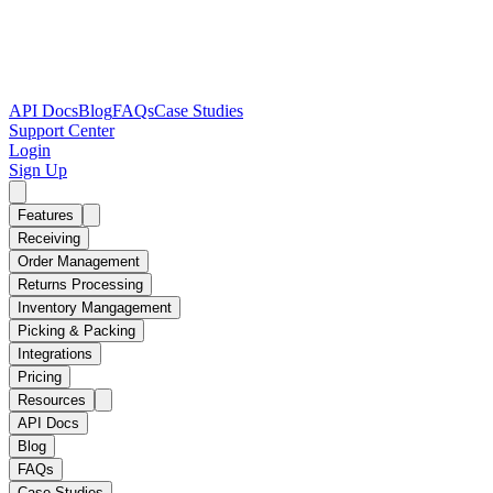
API Docs
Blog
FAQs
Case Studies
Support Center
Login
Sign Up
Features
Receiving
Order Management
Returns Processing
Inventory Mangagement
Picking & Packing
Integrations
Pricing
Resources
API Docs
Blog
FAQs
Case Studies