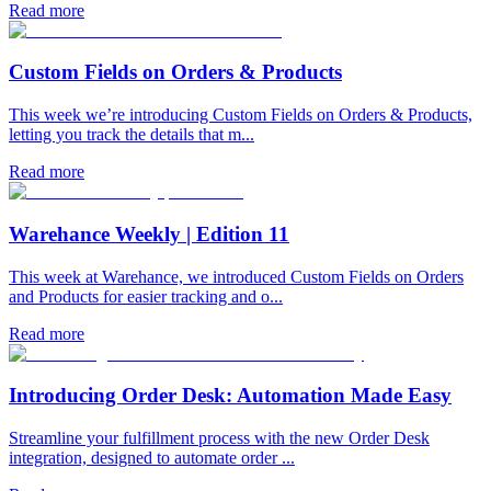
Read more
Custom Fields on Orders & Products
This week we’re introducing Custom Fields on Orders & Products,
letting you track the details that m...
Read more
Warehance Weekly | Edition 11
This week at Warehance, we introduced Custom Fields on Orders
and Products for easier tracking and o...
Read more
Introducing Order Desk: Automation Made Easy
Streamline your fulfillment process with the new Order Desk
integration, designed to automate order ...