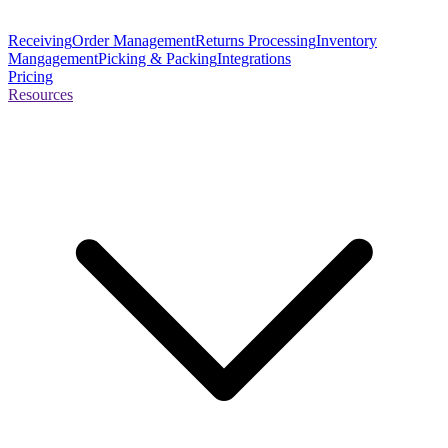
Receiving
Order Management
Returns Processing
Inventory
Mangagement
Picking & Packing
Integrations
Pricing
Resources