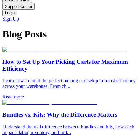
Support Center
Login
Sign Up
Blog Posts
How to Set Up Your Picking Carts for Maximum
Efficiency
Learn how to build the perfect picking cart setup to boost efficiency
across your warehouse. From ch...
Read more
Bundles vs. Kits: Why the Difference Matters
Understand the real difference between bundles and kits, how each
impacts labor, inventory, and fulf...