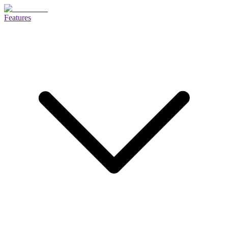
Features