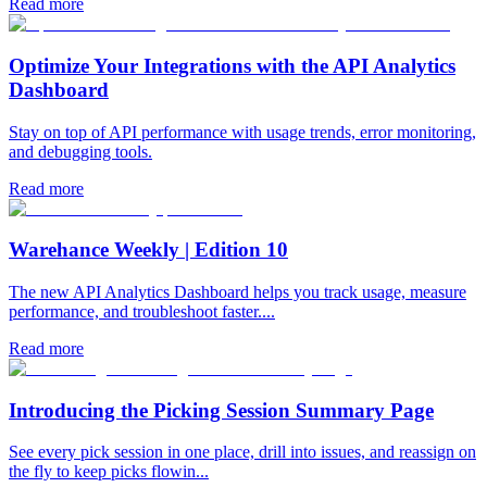
Read more
Optimize Your Integrations with the API Analytics
Dashboard
Stay on top of API performance with usage trends, error monitoring,
and debugging tools.
Read more
Warehance Weekly | Edition 10
The new API Analytics Dashboard helps you track usage, measure
performance, and troubleshoot faster....
Read more
Introducing the Picking Session Summary Page
See every pick session in one place, drill into issues, and reassign on
the fly to keep picks flowin...