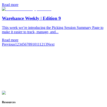
Read more
Warehance Weekly | Edition 9
This week we’re introducing the Picking Session Summary Page to
make it easier to track, manage, and...
Read more
Previous
1
2
3
4
5
6
7
8
9
10
11
12
13
Next
Join Now
Resources