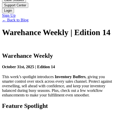
Support Center
Login
Sign Up
← Back to Blog
Warehance Weekly | Edition 14
Warehance Weekly
October 31st, 2025 | Edition 14
This week’s spotlight introduces
Inventory Buffers
, giving you
smarter control over stock across every sales channel. Protect against
overselling, sell ahead with confidence, and keep your inventory
balanced during busy seasons. Plus, check out a few workflow
enhancements to make your fulfillment even smoother.
Feature Spotlight