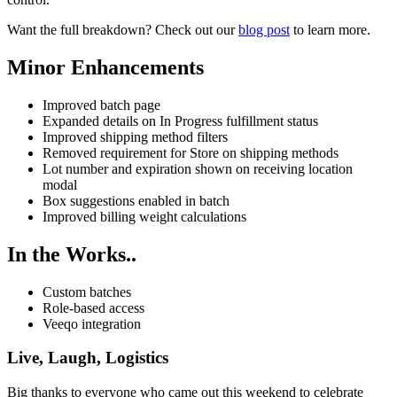
Want the full breakdown? Check out our
blog post
to learn more.
Minor Enhancements
Improved batch page
Expanded details on In Progress fulfillment status
Improved shipping method filters
Removed requirement for Store on shipping methods
Lot number and expiration shown on receiving location
modal
Box suggestions enabled in batch
Improved billing weight calculations
In the Works..
Custom batches
Role-based access
Veeqo integration
Live, Laugh, Logistics
Big thanks to everyone who came out this weekend to celebrate