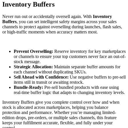
Inventory Buffers
Never run out or accidentally oversell again. With
Inventory
Buffers
, you can set intelligent safety margins across your sales
channels to protect against overselling during launches, flash sales,
or high-traffic moments when accuracy matters most.
Prevent Overselling:
Reserve inventory for key marketplaces
or channels to ensure your top customers never face an out-of-
stock message.
Strategic Allocation:
Maintain separate buffer amounts for
each channel without duplicating SKUs.
Sell Ahead with Confidence:
Use negative buffers to pre-sell
items still in transit or awaiting restock.
Bundle-Ready:
Pre-sell bundled products with ease using
real-time buffer logic that adapts to changing inventory levels.
Inventory Buffers give you complete control over how and when
stock is allocated across marketplaces, helping you balance
protection and performance. Whether you’re managing limited-
edition drops, pre-orders, or multiple sales channels, this feature
keeps your fulfillment accurate, flexible, and fully under your
control.