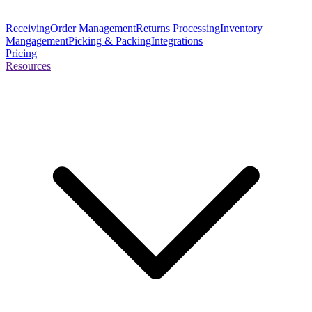
Receiving
Order Management
Returns Processing
Inventory
Mangagement
Picking & Packing
Integrations
Pricing
Resources