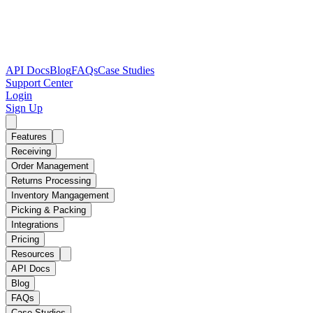
API Docs
Blog
FAQs
Case Studies
Support Center
Login
Sign Up
Features
Receiving
Order Management
Returns Processing
Inventory Mangagement
Picking & Packing
Integrations
Pricing
Resources
API Docs
Blog
FAQs
Case Studies