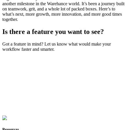
another milestone in the Warehance world. It’s been a journey built
on teamwork, grit, and a whole lot of packed boxes. Here’s to
what’s next, more growth, more innovation, and more good times
together.
Is there a feature you want to see?
Got a feature in mind? Let us know what would make your
workflow faster and smarter.
Join Now
Resources