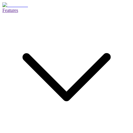
Features