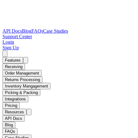
API Docs
Blog
FAQs
Case Studies
Support Center
Login
Sign Up
Features
Receiving
Order Management
Returns Processing
Inventory Mangagement
Picking & Packing
Integrations
Pricing
Resources
API Docs
Blog
FAQs
Case Studies