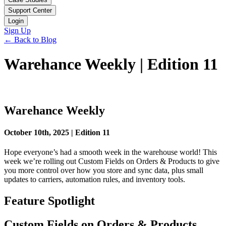
Support Center
Login
Sign Up
← Back to Blog
Warehance Weekly | Edition 11
Warehance Weekly
October 10th, 2025 | Edition 11
Hope everyone’s had a smooth week in the warehouse world! This
week we’re rolling out Custom Fields on Orders & Products to give
you more control over how you store and sync data, plus small
updates to carriers, automation rules, and inventory tools.
Feature Spotlight
Custom Fields on Orders & Products