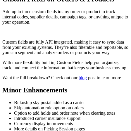
Add up to three custom fields to any order or product to track
internal codes, supplier details, campaign tags, or anything unique to
your operation.
Custom fields are fully API integrated, making it easy to sync data
from your existing systems. They’re also filterable and reportable, so
you can segment and analyze orders or products your way.
With more flexibility built in, Custom Fields help you organize,
track, and connect the information that keeps your business moving.
Want the full breakdown? Check out our
blog
post to learn more.
Minor Enhancements
Bukuship sky postal added as a carrier
Skip automation rule option on orders
Option to add holds and order note when clearing totes
Introduced carrier insurance support
Currency display improvements
More details on Picking Session pages