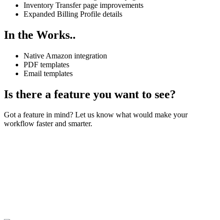
Inventory Transfer page improvements
Expanded Billing Profile details
In the Works..
Native Amazon integration
PDF templates
Email templates
Is there a feature you want to see?
Got a feature in mind? Let us know what would make your
workflow faster and smarter.