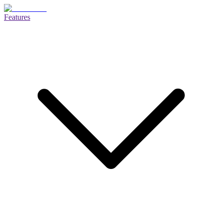
Features