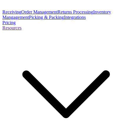
Receiving
Order Management
Returns Processing
Inventory
Mangagement
Picking & Packing
Integrations
Pricing
Resources