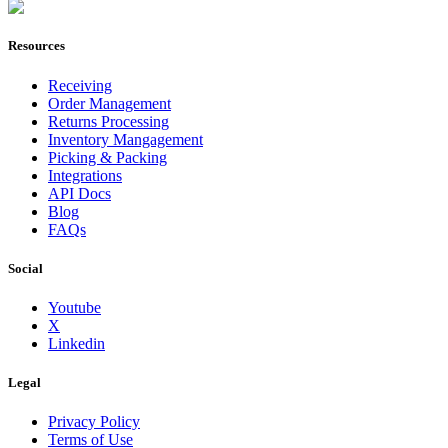
Join Now
Resources
Receiving
Order Management
Returns Processing
Inventory Mangagement
Picking & Packing
Integrations
API Docs
Blog
FAQs
Social
Youtube
X
Linkedin
Legal
Privacy Policy
Terms of Use