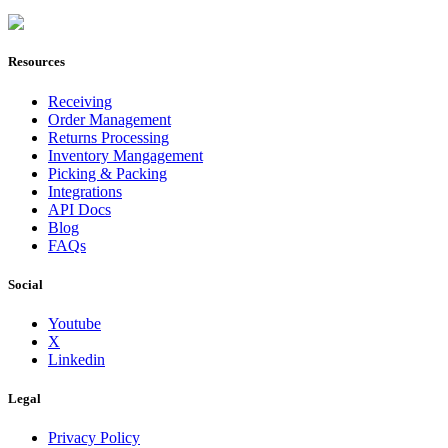
Join Now
Resources
Receiving
Order Management
Returns Processing
Inventory Mangagement
Picking & Packing
Integrations
API Docs
Blog
FAQs
Social
Youtube
X
Linkedin
Legal
Privacy Policy