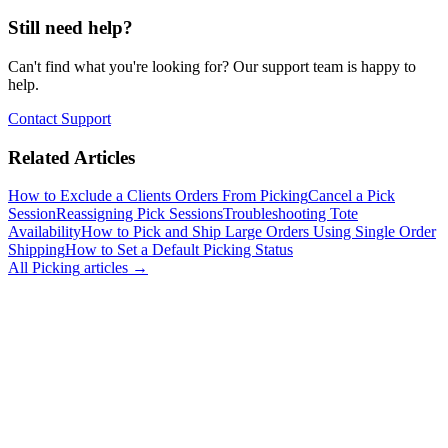
Still need help?
Can't find what you're looking for? Our support team is happy to
help.
Contact Support
Related Articles
How to Exclude a Clients Orders From Picking
Cancel a Pick
Session
Reassigning Pick Sessions
Troubleshooting Tote
Availability
How to Pick and Ship Large Orders Using Single Order
Shipping
How to Set a Default Picking Status
All
Picking
articles →