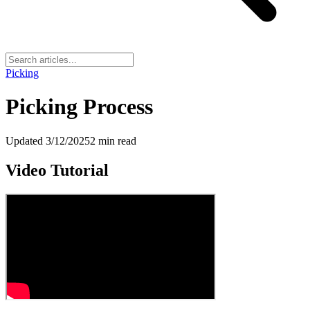
Picking
Picking Process
Updated
3/12/2025
2
min read
Video Tutorial