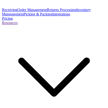
Receiving
Order Management
Returns Processing
Inventory
Mangagement
Picking & Packing
Integrations
Pricing
Resources