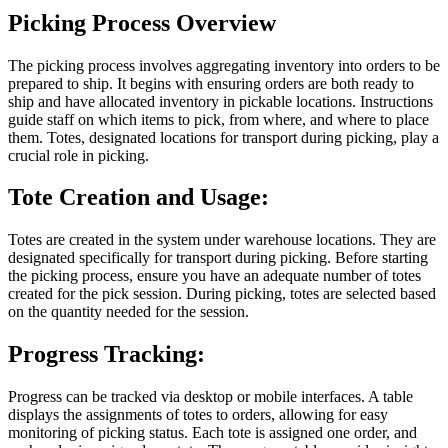
Picking Process Overview
The picking process involves aggregating inventory into orders to be
prepared to ship. It begins with ensuring orders are both ready to
ship and have allocated inventory in pickable locations. Instructions
guide staff on which items to pick, from where, and where to place
them. Totes, designated locations for transport during picking, play a
crucial role in picking.
Tote Creation and Usage:
Totes are created in the system under warehouse locations. They are
designated specifically for transport during picking. Before starting
the picking process, ensure you have an adequate number of totes
created for the pick session. During picking, totes are selected based
on the quantity needed for the session.
Progress Tracking:
Progress can be tracked via desktop or mobile interfaces. A table
displays the assignments of totes to orders, allowing for easy
monitoring of picking status. Each tote is assigned one order, and