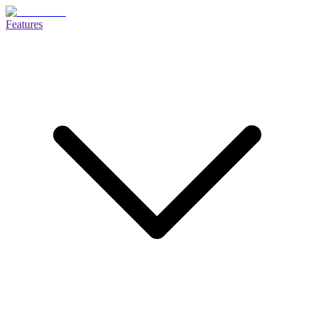
Features