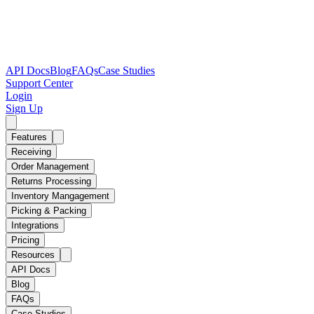
API Docs
Blog
FAQs
Case Studies
Support Center
Login
Sign Up
Features
Receiving
Order Management
Returns Processing
Inventory Mangagement
Picking & Packing
Integrations
Pricing
Resources
API Docs
Blog
FAQs
Case Studies