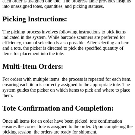
each order is assigned one tote. The progress table provides insights
into unassigned totes, quantities, and picking statuses.
Picking Instructions:
The picking process involves following instructions to pick items
indicated in the system. While barcode scanners are preferred for
efficiency, manual selection is also possible. After selecting an item
and a tote, the picker is directed to pick the specified quantity of
items for placement into the tote.
Multi-Item Orders:
For orders with multiple items, the process is repeated for each item,
ensuring each item is correctly assigned to the appropriate tote. The
system guides the picker on which items to pick and where to place
them.
Tote Confirmation and Completion:
Once all items for an order have been picked, tote confirmation
ensures the correct tote is assigned to the order. Upon completing the
picking session, the orders are ready for shipment.