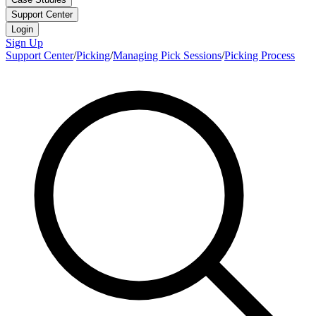
Support Center
Login
Sign Up
Support Center
/
Picking
/
Managing Pick Sessions
/
Picking Process