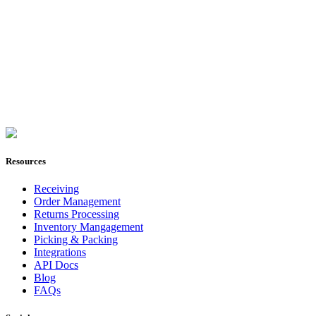
Join Now
Resources
Receiving
Order Management
Returns Processing
Inventory Mangagement
Picking & Packing
Integrations
API Docs
Blog
FAQs