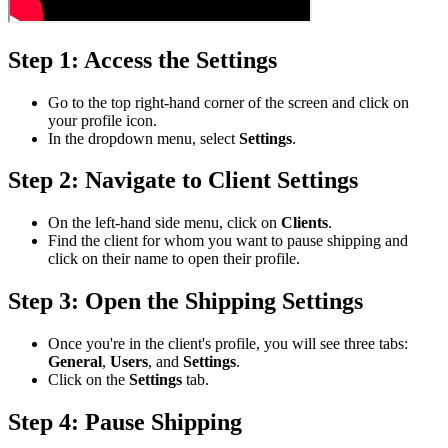
Step 1: Access the Settings
Go to the top right-hand corner of the screen and click on
your profile icon.
In the dropdown menu, select
Settings
.
Step 2: Navigate to Client Settings
On the left-hand side menu, click on
Clients
.
Find the client for whom you want to pause shipping and
click on their name to open their profile.
Step 3: Open the Shipping Settings
Once you're in the client's profile, you will see three tabs:
General
,
Users
, and
Settings
.
Click on the
Settings
tab.
Step 4: Pause Shipping