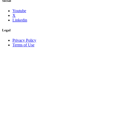
Social
Youtube
X
Linkedin
Legal
Privacy Policy
Terms of Use