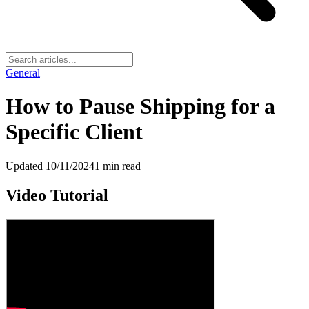
General
How to Pause Shipping for a
Specific Client
Updated
10/11/2024
1
min read
Video Tutorial