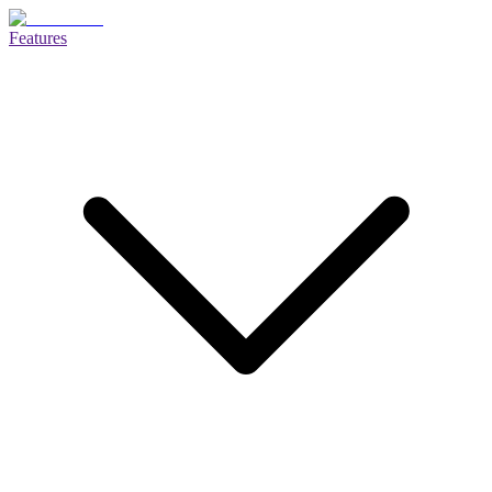
Features