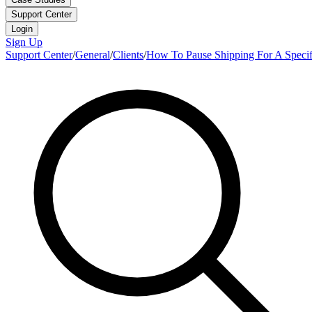
Support Center
Login
Sign Up
Support Center
/
General
/
Clients
/
How To Pause Shipping For A Specifi