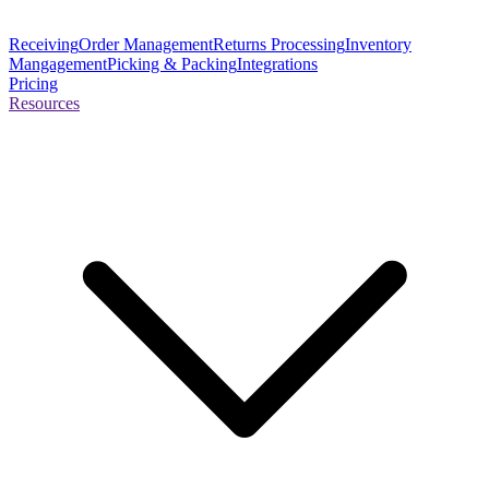
Receiving
Order Management
Returns Processing
Inventory
Mangagement
Picking & Packing
Integrations
Pricing
Resources