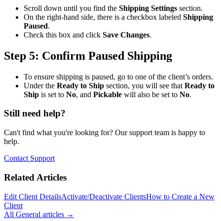
Scroll down until you find the
Shipping Settings
section.
On the right-hand side, there is a checkbox labeled
Shipping
Paused
.
Check this box and click
Save Changes
.
Step 5: Confirm Paused Shipping
To ensure shipping is paused, go to one of the client’s orders.
Under the
Ready to Ship
section, you will see that
Ready to
Ship
is set to
No
, and
Pickable
will also be set to
No
.
Still need help?
Can't find what you're looking for? Our support team is happy to
help.
Contact Support
Related Articles
Edit Client Details
Activate/Deactivate Clients
How to Create a New
Client
All
General
articles →