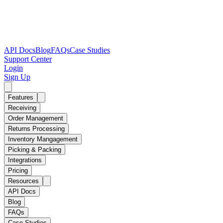
API Docs
Blog
FAQs
Case Studies
Support Center
Login
Sign Up
Features
Receiving
Order Management
Returns Processing
Inventory Mangagement
Picking & Packing
Integrations
Pricing
Resources
API Docs
Blog
FAQs
Case Studies