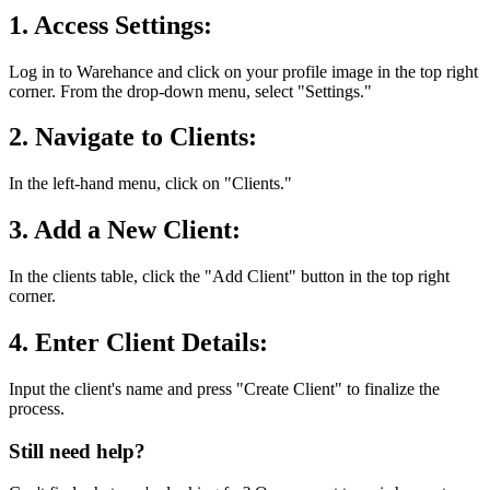
1. Access Settings:
Log in to Warehance and click on your profile image in the top right
corner. From the drop-down menu, select "Settings."
2. Navigate to Clients:
In the left-hand menu, click on "Clients."
3. Add a New Client:
In the clients table, click the "Add Client" button in the top right
corner.
4. Enter Client Details:
Input the client's name and press "Create Client" to finalize the
process.
Still need help?