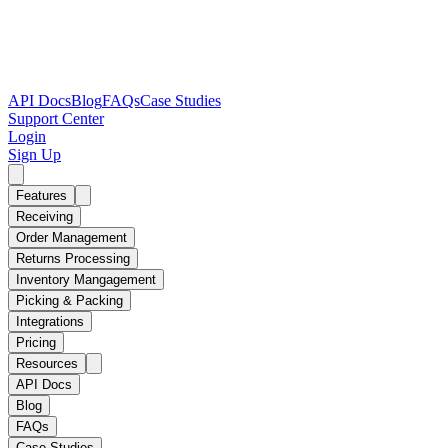
API Docs
Blog
FAQs
Case Studies
Support Center
Login
Sign Up
Features
Receiving
Order Management
Returns Processing
Inventory Mangagement
Picking & Packing
Integrations
Pricing
Resources
API Docs
Blog
FAQs
Case Studies