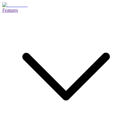
Features