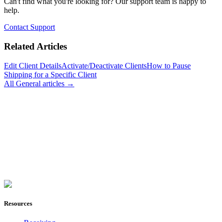
Can't find what you're looking for? Our support team is happy to
help.
Contact Support
Related Articles
Edit Client Details
Activate/Deactivate Clients
How to Pause
Shipping for a Specific Client
All
General
articles →
Join Now
Resources