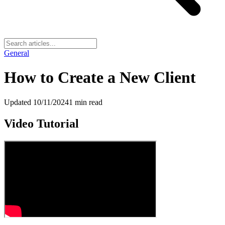
General
How to Create a New Client
Updated
10/11/2024
1
min read
Video Tutorial