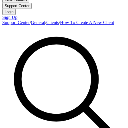
Support Center
Login
Sign Up
Support Center
/
General
/
Clients
/
How To Create A New Client