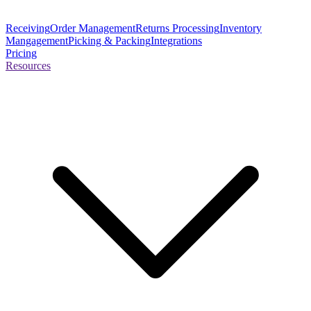
Receiving
Order Management
Returns Processing
Inventory
Mangagement
Picking & Packing
Integrations
Pricing
Resources