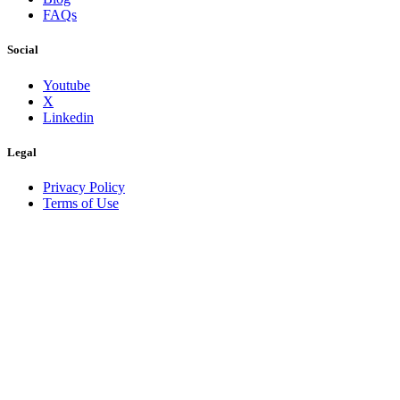
FAQs
Social
Youtube
X
Linkedin
Legal
Privacy Policy
Terms of Use