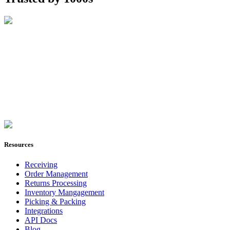
Join Now
Resources
Receiving
Order Management
Returns Processing
Inventory Mangagement
Picking & Packing
Integrations
API Docs
Blog