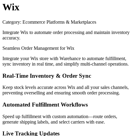
Wix
Category:
Ecommerce Platforms & Marketplaces
Integrate Wix to automate order processing and maintain inventory
accuracy.
Seamless Order Management for Wix
Integrate your Wix store with Warehance to automate fulfillment,
sync inventory in real time, and simplify multi-channel operations.
Real-Time Inventory & Order Sync
Keep stock levels accurate across Wix and all your sales channels,
preventing overselling and ensuring smooth order processing.
Automated Fulfillment Workflows
Speed up fulfillment with custom automation—route orders,
generate shipping labels, and select carriers with ease.
Live Tracking Updates