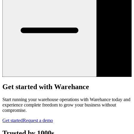
Get started with Warehance
Start running your warehouse operations with Warehance today and
experience complete freedom to grow your business without
compromise.
Get started
Request a demo
Trusted by 1000s