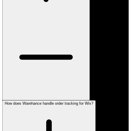
How does Warehance handle order tracking for Wix?