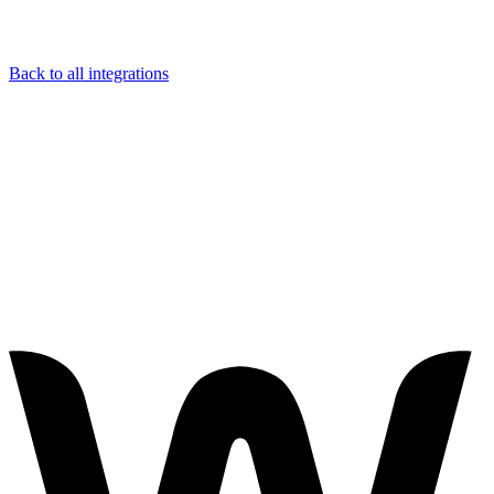
Back to all integrations