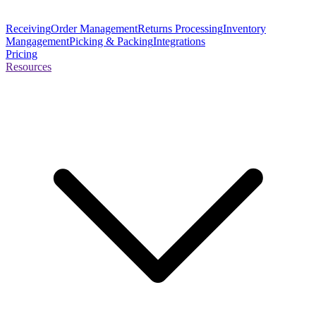
Receiving
Order Management
Returns Processing
Inventory
Mangagement
Picking & Packing
Integrations
Pricing
Resources