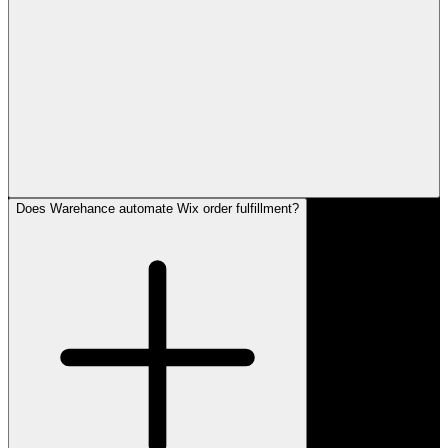
Does Warehance automate Wix order fulfillment?