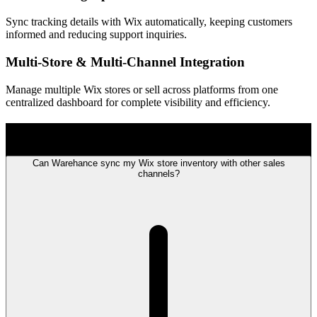
Sync tracking details with Wix automatically, keeping customers
informed and reducing support inquiries.
Multi-Store & Multi-Channel Integration
Manage multiple Wix stores or sell across platforms from one
centralized dashboard for complete visibility and efficiency.
FAQ
Can Warehance sync my Wix store inventory with other sales
channels?