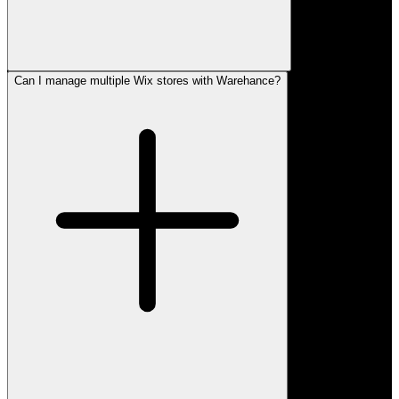
Can I manage multiple Wix stores with Warehance?