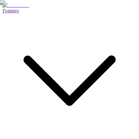
Features