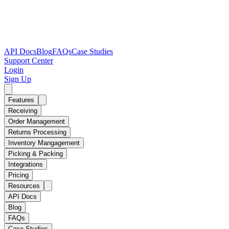
API Docs
Blog
FAQs
Case Studies
Support Center
Login
Sign Up
Features
Receiving
Order Management
Returns Processing
Inventory Mangagement
Picking & Packing
Integrations
Pricing
Resources
API Docs
Blog
FAQs
Case Studies