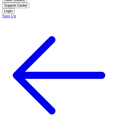
Support Center
Login
Sign Up