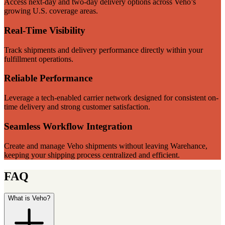
Access next-day and two-day delivery options across Veho’s
growing U.S. coverage areas.
Real-Time Visibility
Track shipments and delivery performance directly within your
fulfillment operations.
Reliable Performance
Leverage a tech-enabled carrier network designed for consistent on-
time delivery and strong customer satisfaction.
Seamless Workflow Integration
Create and manage Veho shipments without leaving Warehance,
keeping your shipping process centralized and efficient.
FAQ
What is Veho?