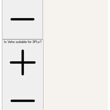
Is Veho suitable for 3PLs?