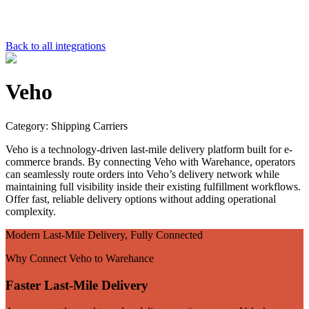
Back to all integrations
Veho
Category:
Shipping Carriers
Veho is a technology-driven last-mile delivery platform built for e-
commerce brands. By connecting Veho with Warehance, operators
can seamlessly route orders into Veho’s delivery network while
maintaining full visibility inside their existing fulfillment workflows.
Offer fast, reliable delivery options without adding operational
complexity.
Modern Last-Mile Delivery, Fully Connected
Why Connect Veho to Warehance
Faster Last-Mile Delivery