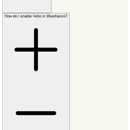
How do I enable Veho in Warehance?