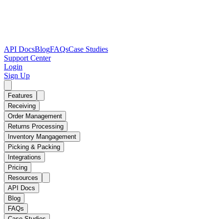
API Docs
Blog
FAQs
Case Studies
Support Center
Login
Sign Up
Features
Receiving
Order Management
Returns Processing
Inventory Mangagement
Picking & Packing
Integrations
Pricing
Resources
API Docs
Blog
FAQs
Case Studies