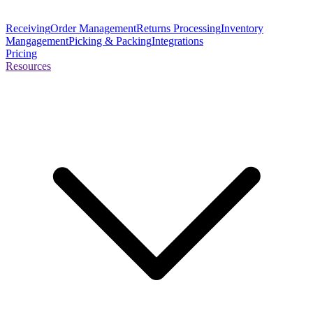
Receiving
Order Management
Returns Processing
Inventory
Mangagement
Picking & Packing
Integrations
Pricing
Resources