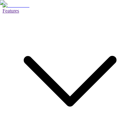
Features