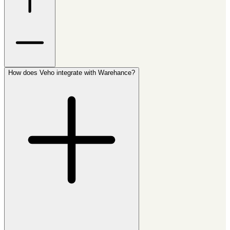
How does Veho integrate with Warehance?