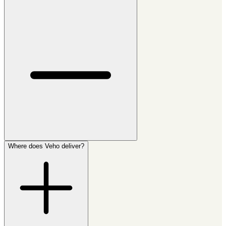
Where does Veho deliver?