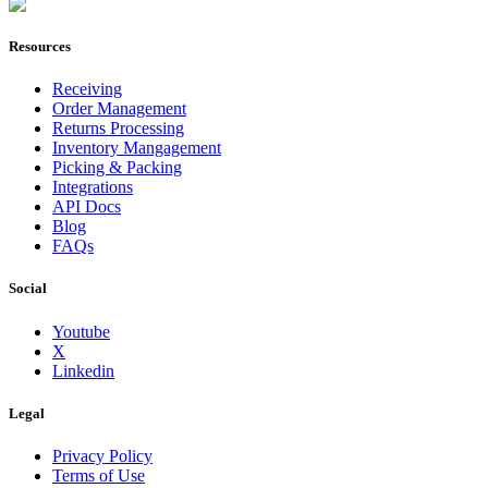
Join Now
Resources
Receiving
Order Management
Returns Processing
Inventory Mangagement
Picking & Packing
Integrations
API Docs
Blog
FAQs
Social
Youtube
X
Linkedin
Legal
Privacy Policy
Terms of Use