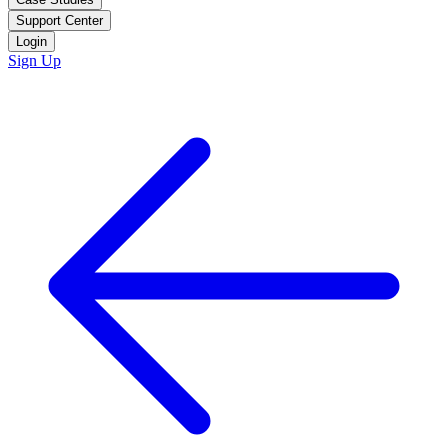
Support Center
Login
Sign Up