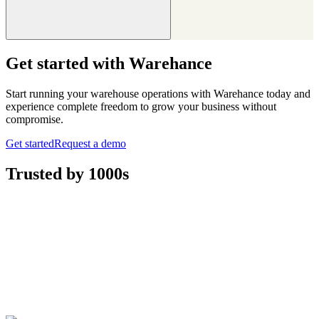
Get started with Warehance
Start running your warehouse operations with Warehance today and
experience complete freedom to grow your business without
compromise.
Get started
Request a demo
Trusted by 1000s