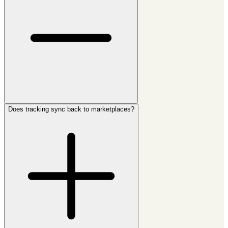
Does tracking sync back to marketplaces?