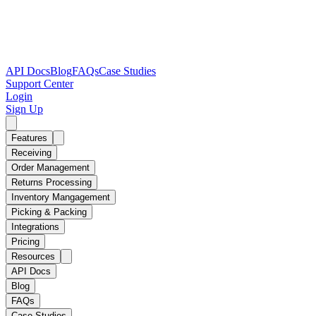
API Docs
Blog
FAQs
Case Studies
Support Center
Login
Sign Up
Features
Receiving
Order Management
Returns Processing
Inventory Mangagement
Picking & Packing
Integrations
Pricing
Resources
API Docs
Blog
FAQs
Case Studies