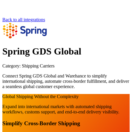
Back to all integrations
Spring GDS Global
Category:
Shipping Carriers
Connect Spring GDS Global and Warehance to simplify
international shipping, automate cross-border fulfillment, and deliver
a seamless global customer experience.
Global Shipping Without the Complexity
Expand into international markets with automated shipping
workflows, customs support, and end-to-end delivery visibility.
Simplify Cross-Border Shipping