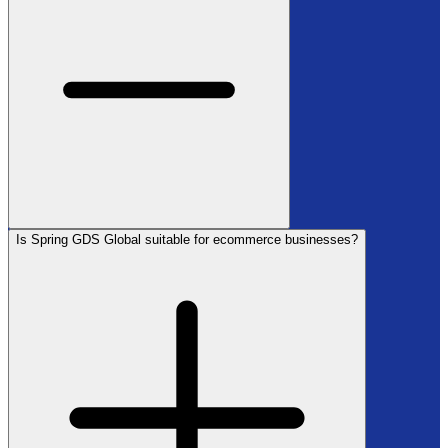
Is Spring GDS Global suitable for ecommerce businesses?