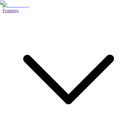
Features