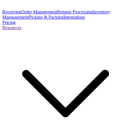
Receiving
Order Management
Returns Processing
Inventory
Mangagement
Picking & Packing
Integrations
Pricing
Resources