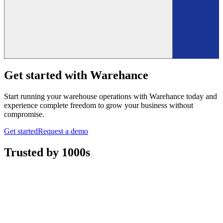
Get started with Warehance
Start running your warehouse operations with Warehance today and
experience complete freedom to grow your business without
compromise.
Get started
Request a demo
Trusted by 1000s