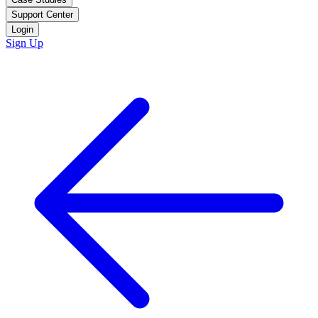
Support Center
Login
Sign Up