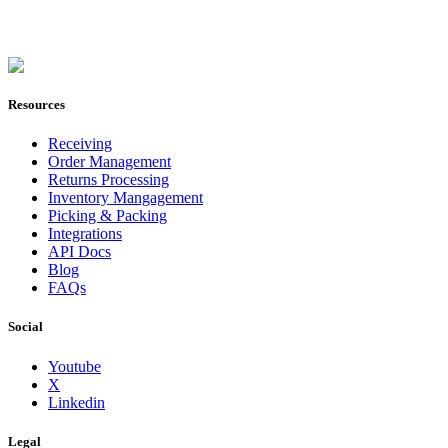
Join Now
Resources
Receiving
Order Management
Returns Processing
Inventory Mangagement
Picking & Packing
Integrations
API Docs
Blog
FAQs
Social
Youtube
X
Linkedin
Legal