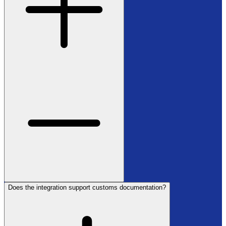
Does the integration support customs documentation?