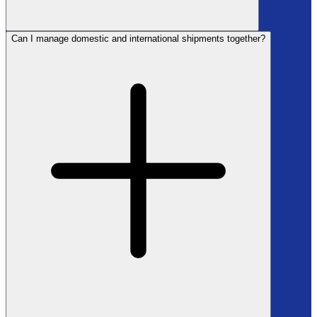
Can I manage domestic and international shipments together?