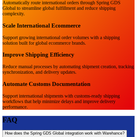
Automatically route international orders through Spring GDS
Global to streamline global fulfillment and reduce shipping
complexity.
Scale International Ecommerce
Support growing international order volumes with a shipping
solution built for global ecommerce brands.
Improve Shipping Efficiency
Reduce manual processes by automating shipment creation, tracking
synchronization, and delivery updates.
Automate Customs Documentation
Support international shipments with customs-ready shipping
workflows that help minimize delays and improve delivery
performance.
FAQ
How does the Spring GDS Global integration work with Warehance?