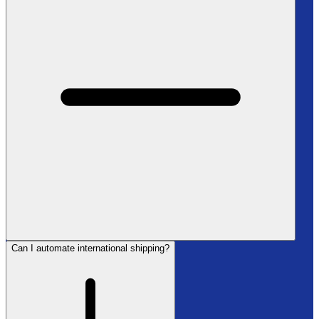
Can I automate international shipping?