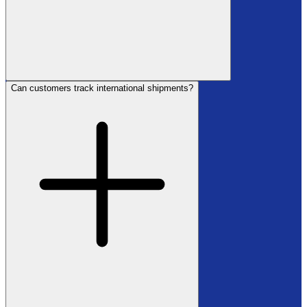
Can customers track international shipments?