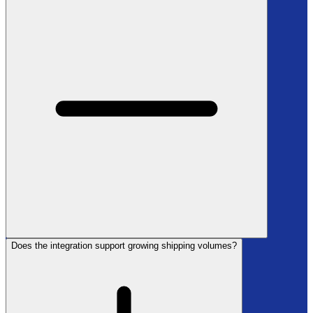
Does the integration support growing shipping volumes?