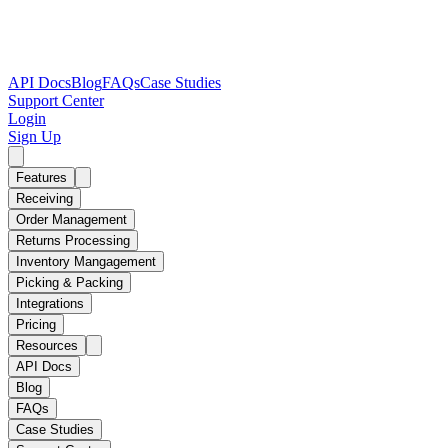
API Docs
Blog
FAQs
Case Studies
Support Center
Login
Sign Up
Features
Receiving
Order Management
Returns Processing
Inventory Mangagement
Picking & Packing
Integrations
Pricing
Resources
API Docs
Blog
FAQs
Case Studies