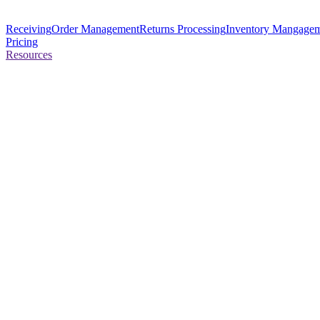
Receiving
Order Management
Returns Processing
Inventory Mangage
Pricing
Resources