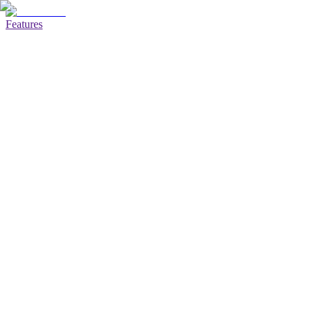
Features