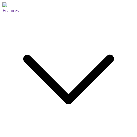
Features