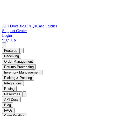
API Docs
Blog
FAQs
Case Studies
Support Center
Login
Sign Up
Features
Receiving
Order Management
Returns Processing
Inventory Mangagement
Picking & Packing
Integrations
Pricing
Resources
API Docs
Blog
FAQs
Case Studies