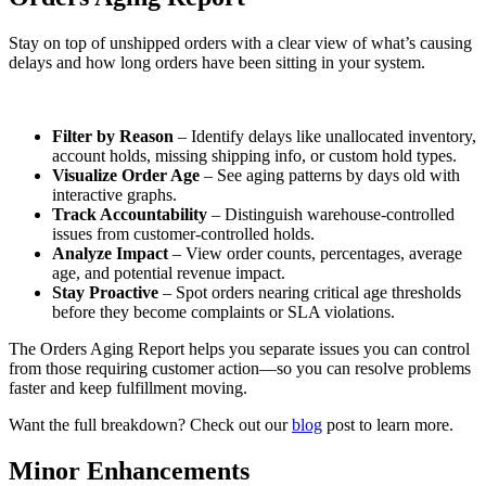
Stay on top of unshipped orders with a clear view of what’s causing
delays and how long orders have been sitting in your system.
Filter by Reason
– Identify delays like unallocated inventory,
account holds, missing shipping info, or custom hold types.
Visualize Order Age
– See aging patterns by days old with
interactive graphs.
Track Accountability
– Distinguish warehouse-controlled
issues from customer-controlled holds.
Analyze Impact
– View order counts, percentages, average
age, and potential revenue impact.
Stay Proactive
– Spot orders nearing critical age thresholds
before they become complaints or SLA violations.
The Orders Aging Report helps you separate issues you can control
from those requiring customer action—so you can resolve problems
faster and keep fulfillment moving.
Want the full breakdown? Check out our
blog
post to learn more.
Minor Enhancements