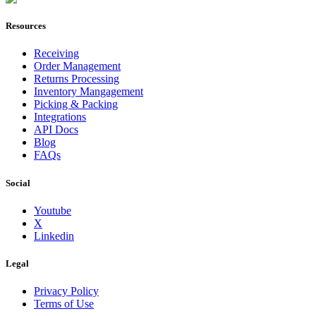
Resources
Receiving
Order Management
Returns Processing
Inventory Mangagement
Picking & Packing
Integrations
API Docs
Blog
FAQs
Social
Youtube
X
Linkedin
Legal
Privacy Policy
Terms of Use