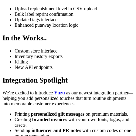
Upload replenishment level in CSV upload
Bulk label reprint confirmation
Updated tags interface
Enhanced putaway location logic
In the Works..
Custom store interface
Inventory history exports
Kitting
New API endpoints
Integration Spotlight
We’re excited to introduce
Yuzu
as our newest integration partner—
helping you add personalized touches that turn routine shipments
into memorable customer experiences.
Printing
personalized gift messages
on premium materials.
Creating
branded invoices
with your own fonts, logos, and
assets.
Sending
influencer and PR notes
with custom codes or one-
on-one messaging.