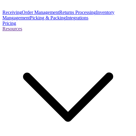
Receiving
Order Management
Returns Processing
Inventory
Mangagement
Picking & Packing
Integrations
Pricing
Resources