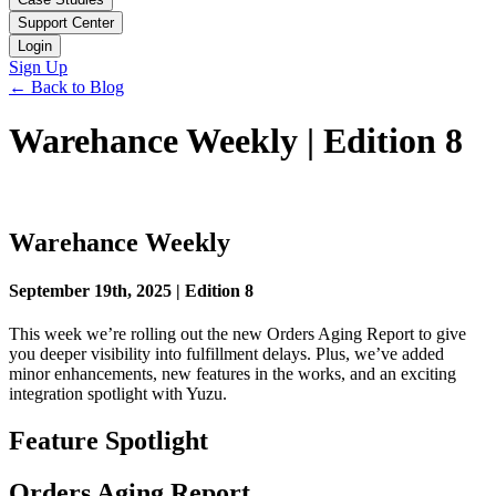
Support Center
Login
Sign Up
← Back to Blog
Warehance Weekly | Edition 8
Warehance Weekly
September 19th, 2025 | Edition 8
This week we’re rolling out the new Orders Aging Report to give
you deeper visibility into fulfillment delays. Plus, we’ve added
minor enhancements, new features in the works, and an exciting
integration spotlight with Yuzu.
Feature Spotlight
Orders Aging Report