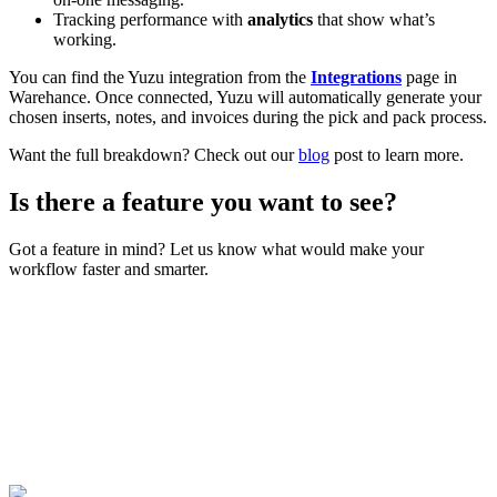
Tracking performance with
analytics
that show what’s
working.
You can find the Yuzu integration from the
Integrations
page in
Warehance. Once connected, Yuzu will automatically generate your
chosen inserts, notes, and invoices during the pick and pack process.
Want the full breakdown? Check out our
blog
post to learn more.
Is there a feature you want to see?
Got a feature in mind? Let us know what would make your
workflow faster and smarter.
Join Now