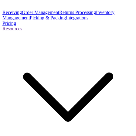
Receiving
Order Management
Returns Processing
Inventory
Mangagement
Picking & Packing
Integrations
Pricing
Resources