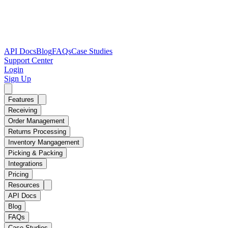
API Docs
Blog
FAQs
Case Studies
Support Center
Login
Sign Up
Features
Receiving
Order Management
Returns Processing
Inventory Mangagement
Picking & Packing
Integrations
Pricing
Resources
API Docs
Blog
FAQs
Case Studies