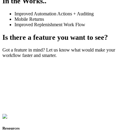
In the Works..
Improved Automation Actions + Auditing
Mobile Returns
Improved Replenishment Work Flow
Is there a feature you want to see?
Got a feature in mind? Let us know what would make your
workflow faster and smarter.
Join Now
Resources