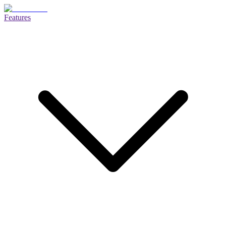
Features