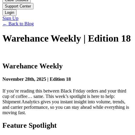
Support Center
Login
Sign Up
← Back to Blog
Warehance Weekly | Edition 18
Warehance Weekly
November 28th, 2025 | Edition 18
If you’re reading this between Black Friday orders and your third
cup of coffee… same. This week’s spotlight is here to help:
Shipment Analytics gives you instant insight into volume, trends,
and carrier performance, so you can stay ahead while everything is
moving fast.
Feature Spotlight