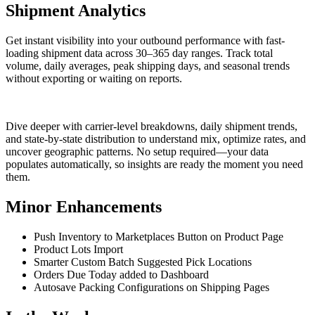
Shipment Analytics
Get instant visibility into your outbound performance with fast-
loading shipment data across 30–365 day ranges. Track total
volume, daily averages, peak shipping days, and seasonal trends
without exporting or waiting on reports.
Dive deeper with carrier-level breakdowns, daily shipment trends,
and state-by-state distribution to understand mix, optimize rates, and
uncover geographic patterns. No setup required—your data
populates automatically, so insights are ready the moment you need
them.
Minor Enhancements
Push Inventory to Marketplaces Button on Product Page
Product Lots Import
Smarter Custom Batch Suggested Pick Locations
Orders Due Today added to Dashboard
Autosave Packing Configurations on Shipping Pages