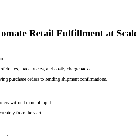
mate Retail Fulfillment at Scal
or.
 of delays, inaccuracies, and costly chargebacks.
ing purchase orders to sending shipment confirmations.
rders without manual input.
curately from the start.