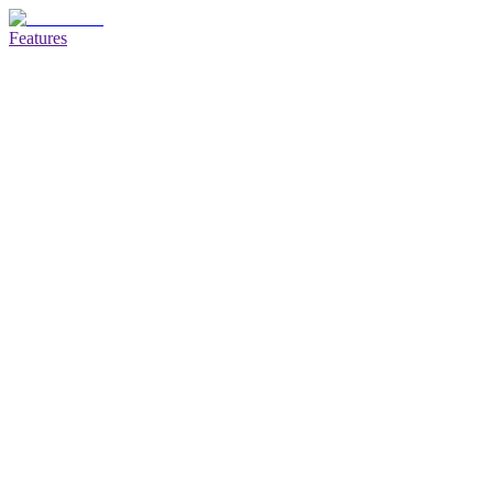
Features