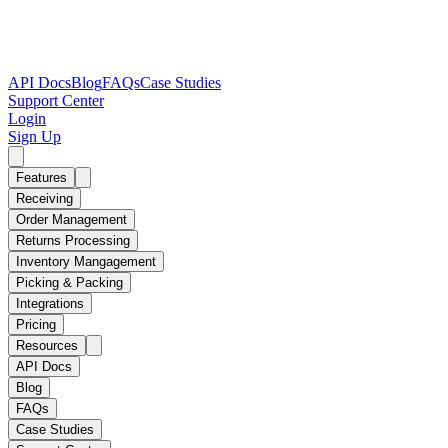
API Docs
Blog
FAQs
Case Studies
Support Center
Login
Sign Up
Features
Receiving
Order Management
Returns Processing
Inventory Mangagement
Picking & Packing
Integrations
Pricing
Resources
API Docs
Blog
FAQs
Case Studies