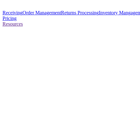
Receiving
Order Management
Returns Processing
Inventory Mangage
Pricing
Resources