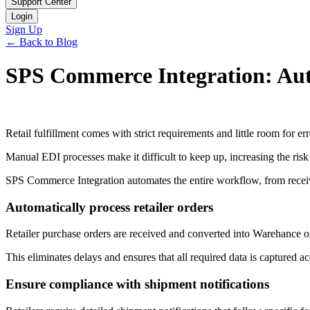
Support Center
Login
Sign Up
← Back to Blog
SPS Commerce Integration: Auto
Retail fulfillment comes with strict requirements and little room for err
Manual EDI processes make it difficult to keep up, increasing the risk
SPS Commerce Integration automates the entire workflow, from receiv
Automatically process retailer orders
Retailer purchase orders are received and converted into Warehance o
This eliminates delays and ensures that all required data is captured ac
Ensure compliance with shipment notifications