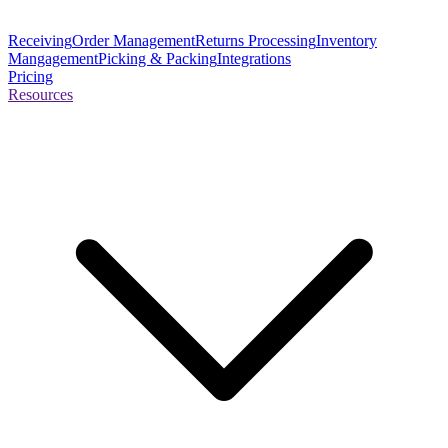
Receiving
Order Management
Returns Processing
Inventory
Mangagement
Picking & Packing
Integrations
Pricing
Resources