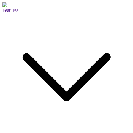
Features