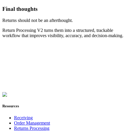
Final thoughts
Returns should not be an afterthought.
Return Processing V2 turns them into a structured, trackable
workflow that improves visibility, accuracy, and decision-making.
Join Now
Resources
Receiving
Order Management
Returns Processing