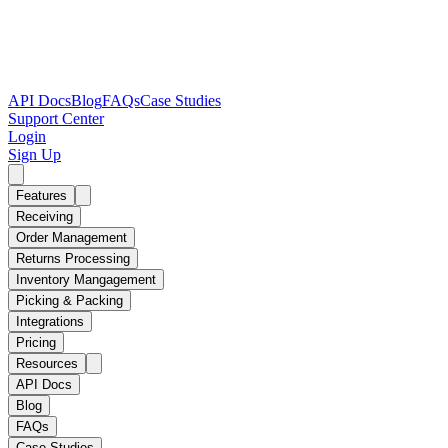
API Docs
Blog
FAQs
Case Studies
Support Center
Login
Sign Up
Features
Receiving
Order Management
Returns Processing
Inventory Mangagement
Picking & Packing
Integrations
Pricing
Resources
API Docs
Blog
FAQs
Case Studies