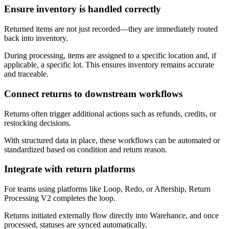
Ensure inventory is handled correctly
Returned items are not just recorded—they are immediately routed
back into inventory.
During processing, items are assigned to a specific location and, if
applicable, a specific lot. This ensures inventory remains accurate
and traceable.
Connect returns to downstream workflows
Returns often trigger additional actions such as refunds, credits, or
restocking decisions.
With structured data in place, these workflows can be automated or
standardized based on condition and return reason.
Integrate with return platforms
For teams using platforms like Loop, Redo, or Aftership, Return
Processing V2 completes the loop.
Returns initiated externally flow directly into Warehance, and once
processed, statuses are synced automatically.