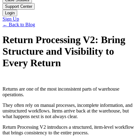
Support Center
Login
Sign Up
← Back to Blog
Return Processing V2: Bring
Structure and Visibility to
Every Return
Returns are one of the most inconsistent parts of warehouse
operations.
They often rely on manual processes, incomplete information, and
unstructured workflows. Items arrive back at the warehouse, but
what happens next is not always clear.
Return Processing V2 introduces a structured, item-level workflow
that brings consistency to the entire process.