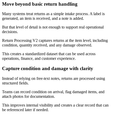
Move beyond basic return handling
Many systems treat returns as a simple intake process. A label is
generated, an item is received, and a note is added.
But that level of detail is not enough to support real operational
decisions.
Return Processing V2 captures returns at the item level, including
condition, quantity received, and any damage observed.
This creates a standardized dataset that can be used across
operations, finance, and customer experience.
Capture condition and damage with clarity
Instead of relying on free-text notes, returns are processed using
structured fields.
Teams can record condition on arrival, flag damaged items, and
attach photos for documentation.
This improves internal visibility and creates a clear record that can
be referenced later if needed.