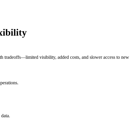
ibility
th tradeoffs—limited visibility, added costs, and slower access to new
perations.
 data.