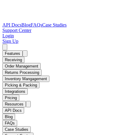
API Docs
Blog
FAQs
Case Studies
Support Center
Login
Sign Up
Features
Receiving
Order Management
Returns Processing
Inventory Mangagement
Picking & Packing
Integrations
Pricing
Resources
API Docs
Blog
FAQs
Case Studies