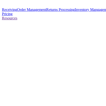
Receiving
Order Management
Returns Processing
Inventory Mangage
Pricing
Resources