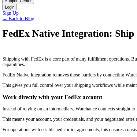
Support Center
Login
Sign Up
← Back to Blog
FedEx Native Integration: Ship 
Shipping with FedEx is a core part of many fulfillment operations. But
capabilities.
FedEx Native Integration removes those barriers by connecting Wareh
This gives you full control over your shipping workflows while mainta
Work directly with your FedEx account
Instead of relying on an intermediary, Warehance connects straight to 
This means your account, your credentials, and your negotiated rates ar
For operations with established carrier agreements, this ensures consi