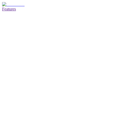
Features