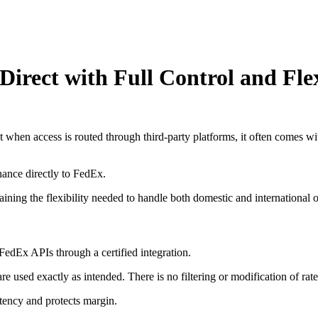
Direct with Full Control and Flex
 when access is routed through third-party platforms, it often comes wi
ance directly to FedEx.
ining the flexibility needed to handle both domestic and international o
FedEx APIs through a certified integration.
e used exactly as intended. There is no filtering or modification of rate
stency and protects margin.