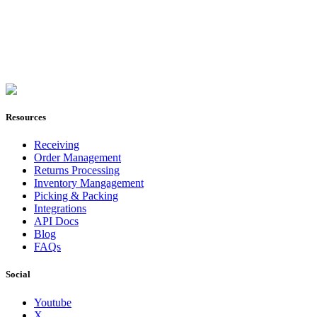
Join Now
Resources
Receiving
Order Management
Returns Processing
Inventory Mangagement
Picking & Packing
Integrations
API Docs
Blog
FAQs
Social
Youtube
X