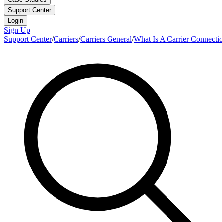
Support Center
Login
Sign Up
Support Center
/
Carriers
/
Carriers General
/
What Is A Carrier Connecti