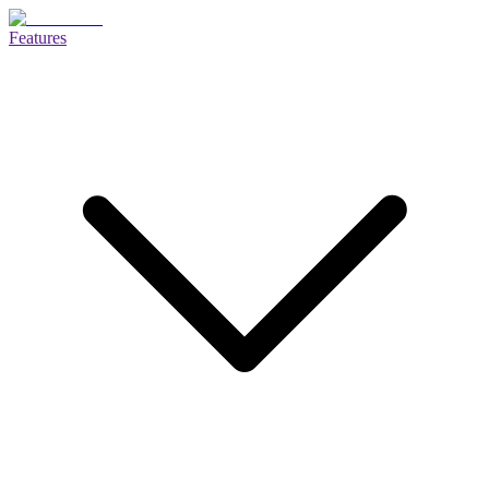
Features