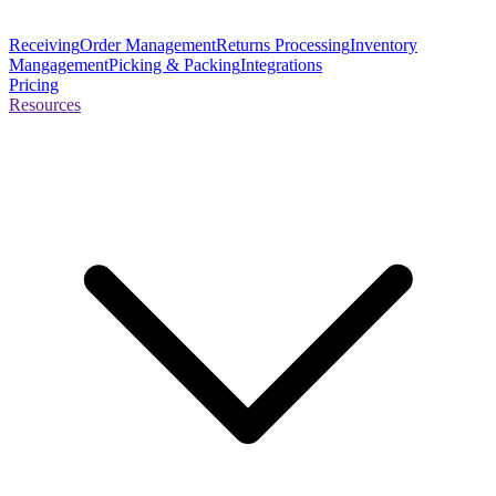
Receiving
Order Management
Returns Processing
Inventory
Mangagement
Picking & Packing
Integrations
Pricing
Resources