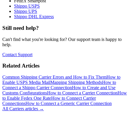
FedEx Smartpost
Shippo USPS
Shippo UPS
Shippo DHL Express
Still need help?
Can't find what you're looking for? Our support team is happy to
help.
Contact Support
Related Articles
Common Shipping Carrier Errors and How to Fix Them
How to
Enable USPS Media Mail
Mapping Shipping Methods
How to
Connect a Shippo Carrier Connection
How to Create and Use
Customs Configurations
How to Connect a Carrier Connection
How
to Enable Fedex One Rate
How to Connect Carrier
Connections
How to Connect a Generic Carrier Connection
All
Carriers
articles →