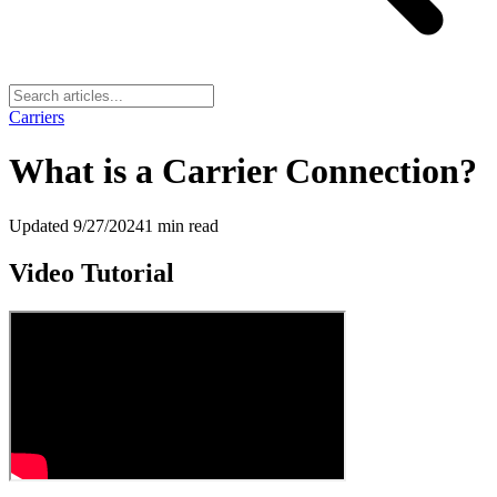
Carriers
What is a Carrier Connection?
Updated
9/27/2024
1
min read
Video Tutorial