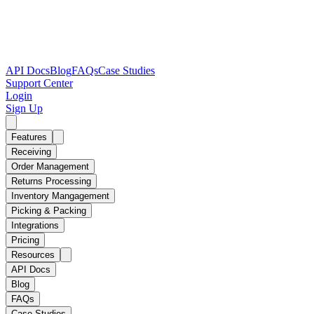
API Docs
Blog
FAQs
Case Studies
Support Center
Login
Sign Up
Features
Receiving
Order Management
Returns Processing
Inventory Mangagement
Picking & Packing
Integrations
Pricing
Resources
API Docs
Blog
FAQs
Case Studies