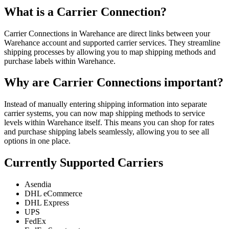
What is a Carrier Connection?
Carrier Connections in Warehance are direct links between your
Warehance account and supported carrier services. They streamline
shipping processes by allowing you to map shipping methods and
purchase labels within Warehance.
Why are Carrier Connections important?
Instead of manually entering shipping information into separate
carrier systems, you can now map shipping methods to service
levels within Warehance itself. This means you can shop for rates
and purchase shipping labels seamlessly, allowing you to see all
options in one place.
Currently Supported Carriers
Asendia
DHL eCommerce
DHL Express
UPS
FedEx