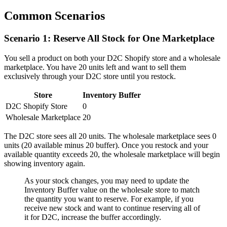
Common Scenarios
Scenario 1: Reserve All Stock for One Marketplace
You sell a product on both your D2C Shopify store and a wholesale
marketplace. You have 20 units left and want to sell them
exclusively through your D2C store until you restock.
Store
Inventory Buffer
D2C Shopify Store
0
Wholesale Marketplace
20
The D2C store sees all 20 units. The wholesale marketplace sees 0
units (20 available minus 20 buffer). Once you restock and your
available quantity exceeds 20, the wholesale marketplace will begin
showing inventory again.
As your stock changes, you may need to update the
Inventory Buffer value on the wholesale store to match
the quantity you want to reserve. For example, if you
receive new stock and want to continue reserving all of
it for D2C, increase the buffer accordingly.