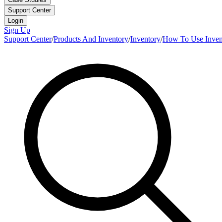
Support Center
Login
Sign Up
Support Center
/
Products And Inventory
/
Inventory
/
How To Use Inven