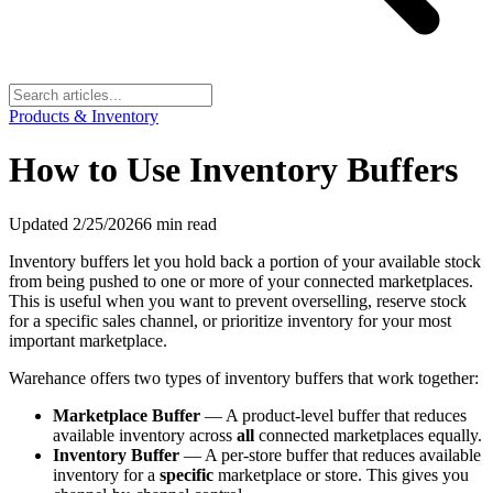
Products & Inventory
How to Use Inventory Buffers
Updated
2/25/2026
6
min read
Inventory buffers let you hold back a portion of your available stock
from being pushed to one or more of your connected marketplaces.
This is useful when you want to prevent overselling, reserve stock
for a specific sales channel, or prioritize inventory for your most
important marketplace.
Warehance offers two types of inventory buffers that work together:
Marketplace Buffer
— A product-level buffer that reduces
available inventory across
all
connected marketplaces equally.
Inventory Buffer
— A per-store buffer that reduces available
inventory for a
specific
marketplace or store. This gives you