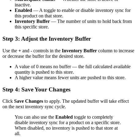
inactive.
Enabled
— A toggle to enable or disable inventory sync for
this product on that store.
Inventory Buffer
— The number of units to hold back from
this specific store.
Step 3: Adjust the Inventory Buffer
Use the
+
and
-
controls in the
Inventory Buffer
column to increase
or decrease the buffer for the desired store.
A value of 0 means no buffer — the full calculated available
quantity is pushed to this store.
A higher value means fewer units are pushed to this store.
Step 4: Save Your Changes
Click
Save Changes
to apply. The updated buffer will take effect
on the next inventory sync cycle.
You can also use the
Enabled
toggle to completely
disable inventory sync for a product on a specific store.
When disabled, no inventory is pushed to that store at
all.