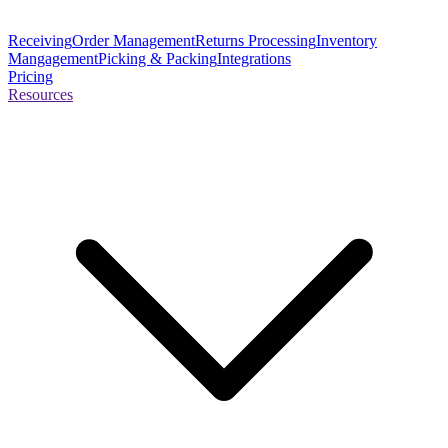
Receiving
Order Management
Returns Processing
Inventory
Mangagement
Picking & Packing
Integrations
Pricing
Resources