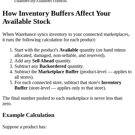
channel-by-channel control.
How Inventory Buffers Affect Your
Available Stock
When Warehance syncs inventory to your connected marketplaces,
it runs the following calculation for each product:
Start with the product's
Available
quantity (on hand minus
allocated, damaged, non-sellable, and reserved).
Add any
Sell Ahead
quantity.
Subtract any
Backordered
quantity.
Subtract the
Marketplace Buffer
(product-level — applies to
all stores).
For each connected store, subtract that store's
Inventory
Buffer
(store-level — applies only to that store).
The final number pushed to each marketplace is never less than
zero.
Example Calculation
Suppose a product has: