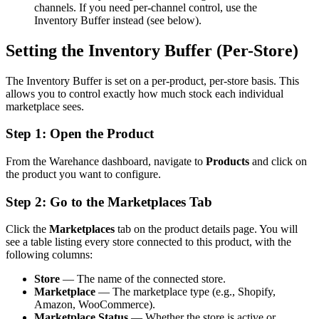
channels. If you need per-channel control, use the
Inventory Buffer instead (see below).
Setting the Inventory Buffer (Per-Store)
The Inventory Buffer is set on a per-product, per-store basis. This
allows you to control exactly how much stock each individual
marketplace sees.
Step 1: Open the Product
From the Warehance dashboard, navigate to
Products
and click on
the product you want to configure.
Step 2: Go to the Marketplaces Tab
Click the
Marketplaces
tab on the product details page. You will
see a table listing every store connected to this product, with the
following columns:
Store
— The name of the connected store.
Marketplace
— The marketplace type (e.g., Shopify,
Amazon, WooCommerce).
Marketplace Status
— Whether the store is active or