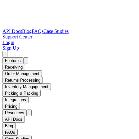
API Docs
Blog
FAQs
Case Studies
Support Center
Login
Sign Up
Features
Receiving
Order Management
Returns Processing
Inventory Mangagement
Picking & Packing
Integrations
Pricing
Resources
API Docs
Blog
FAQs
Case Studies