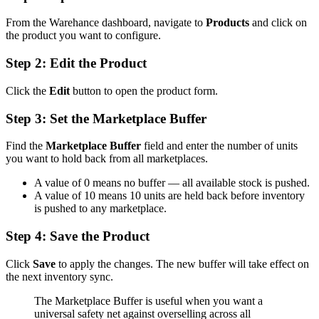
From the Warehance dashboard, navigate to
Products
and click on
the product you want to configure.
Step 2: Edit the Product
Click the
Edit
button to open the product form.
Step 3: Set the Marketplace Buffer
Find the
Marketplace Buffer
field and enter the number of units
you want to hold back from all marketplaces.
A value of 0 means no buffer — all available stock is pushed.
A value of 10 means 10 units are held back before inventory
is pushed to any marketplace.
Step 4: Save the Product
Click
Save
to apply the changes. The new buffer will take effect on
the next inventory sync.
The Marketplace Buffer is useful when you want a
universal safety net against overselling across all