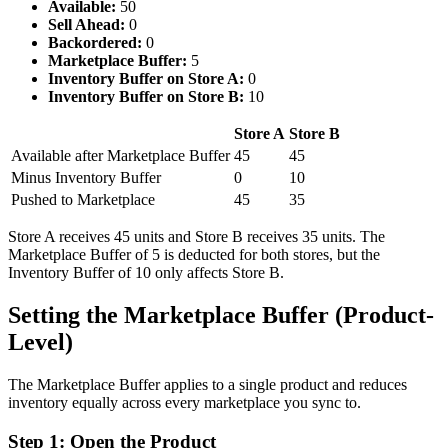
Available:
50
Sell Ahead:
0
Backordered:
0
Marketplace Buffer:
5
Inventory Buffer on Store A:
0
Inventory Buffer on Store B:
10
Store A
Store B
Available after Marketplace Buffer
45
45
Minus Inventory Buffer
0
10
Pushed to Marketplace
45
35
Store A receives 45 units and Store B receives 35 units. The
Marketplace Buffer of 5 is deducted for both stores, but the
Inventory Buffer of 10 only affects Store B.
Setting the Marketplace Buffer (Product-
Level)
The Marketplace Buffer applies to a single product and reduces
inventory equally across every marketplace you sync to.
Step 1: Open the Product