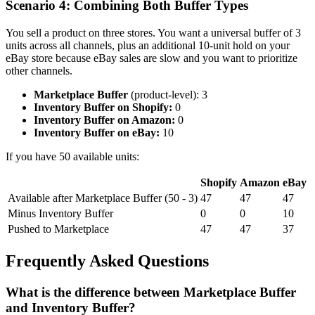
Scenario 4: Combining Both Buffer Types
You sell a product on three stores. You want a universal buffer of 3
units across all channels, plus an additional 10-unit hold on your
eBay store because eBay sales are slow and you want to prioritize
other channels.
Marketplace Buffer
(product-level): 3
Inventory Buffer on Shopify:
0
Inventory Buffer on Amazon:
0
Inventory Buffer on eBay:
10
If you have 50 available units:
Shopify
Amazon
eBay
Available after Marketplace Buffer (50 - 3)
47
47
47
Minus Inventory Buffer
0
0
10
Pushed to Marketplace
47
47
37
Frequently Asked Questions
What is the difference between Marketplace Buffer
and Inventory Buffer?