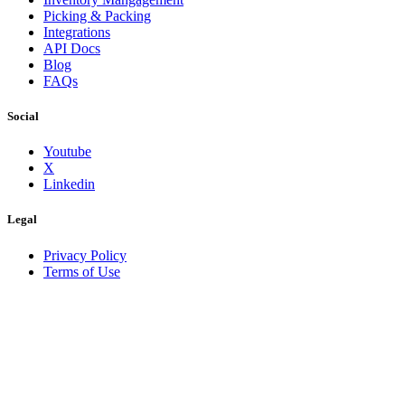
Picking & Packing
Integrations
API Docs
Blog
FAQs
Social
Youtube
X
Linkedin
Legal
Privacy Policy
Terms of Use