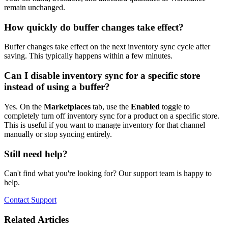
remain unchanged.
How quickly do buffer changes take effect?
Buffer changes take effect on the next inventory sync cycle after
saving. This typically happens within a few minutes.
Can I disable inventory sync for a specific store
instead of using a buffer?
Yes. On the
Marketplaces
tab, use the
Enabled
toggle to
completely turn off inventory sync for a product on a specific store.
This is useful if you want to manage inventory for that channel
manually or stop syncing entirely.
Still need help?
Can't find what you're looking for? Our support team is happy to
help.
Contact Support
Related Articles