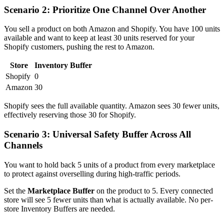
Scenario 2: Prioritize One Channel Over Another
You sell a product on both Amazon and Shopify. You have 100 units
available and want to keep at least 30 units reserved for your
Shopify customers, pushing the rest to Amazon.
Store
Inventory Buffer
Shopify
0
Amazon
30
Shopify sees the full available quantity. Amazon sees 30 fewer units,
effectively reserving those 30 for Shopify.
Scenario 3: Universal Safety Buffer Across All
Channels
You want to hold back 5 units of a product from every marketplace
to protect against overselling during high-traffic periods.
Set the
Marketplace Buffer
on the product to 5. Every connected
store will see 5 fewer units than what is actually available. No per-
store Inventory Buffers are needed.