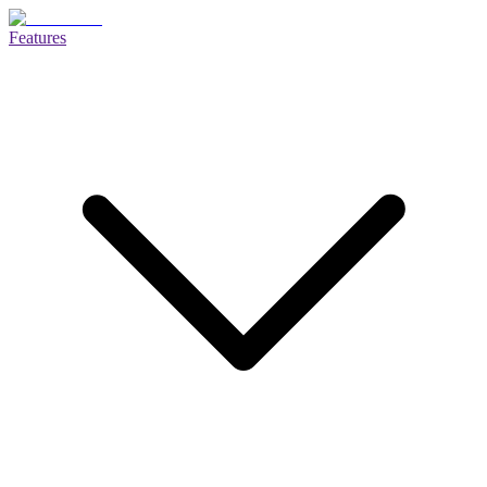
Features