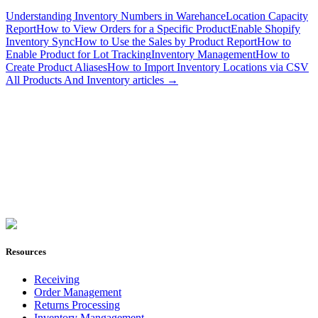
Understanding Inventory Numbers in Warehance
Location Capacity
Report
How to View Orders for a Specific Product
Enable Shopify
Inventory Sync
How to Use the Sales by Product Report
How to
Enable Product for Lot Tracking
Inventory Management
How to
Create Product Aliases
How to Import Inventory Locations via CSV
All
Products And Inventory
articles →
Join Now
Resources
Receiving
Order Management
Returns Processing
Inventory Mangagement