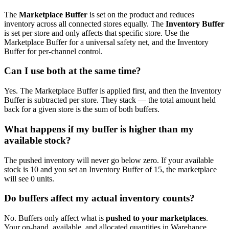
The
Marketplace Buffer
is set on the product and reduces
inventory across all connected stores equally. The
Inventory Buffer
is set per store and only affects that specific store. Use the
Marketplace Buffer for a universal safety net, and the Inventory
Buffer for per-channel control.
Can I use both at the same time?
Yes. The Marketplace Buffer is applied first, and then the Inventory
Buffer is subtracted per store. They stack — the total amount held
back for a given store is the sum of both buffers.
What happens if my buffer is higher than my
available stock?
The pushed inventory will never go below zero. If your available
stock is 10 and you set an Inventory Buffer of 15, the marketplace
will see 0 units.
Do buffers affect my actual inventory counts?
No. Buffers only affect what is
pushed to your marketplaces
.
Your on-hand, available, and allocated quantities in Warehance