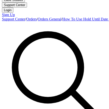
Support Center
Login
Sign Up
Support Center
/
Orders
/
Orders General
/
How To Use Hold Until Date