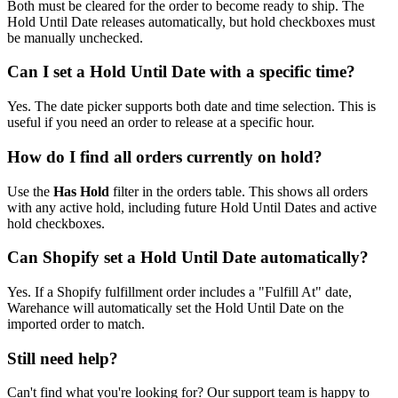
Both must be cleared for the order to become ready to ship. The
Hold Until Date releases automatically, but hold checkboxes must
be manually unchecked.
Can I set a Hold Until Date with a specific time?
Yes. The date picker supports both date and time selection. This is
useful if you need an order to release at a specific hour.
How do I find all orders currently on hold?
Use the
Has Hold
filter in the orders table. This shows all orders
with any active hold, including future Hold Until Dates and active
hold checkboxes.
Can Shopify set a Hold Until Date automatically?
Yes. If a Shopify fulfillment order includes a "Fulfill At" date,
Warehance will automatically set the Hold Until Date on the
imported order to match.
Still need help?
Can't find what you're looking for? Our support team is happy to