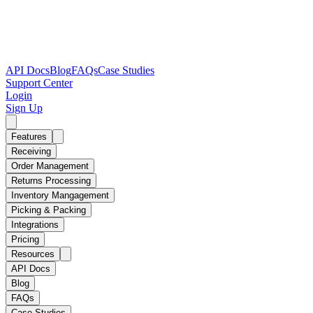
API Docs
Blog
FAQs
Case Studies
Support Center
Login
Sign Up
Features
Receiving
Order Management
Returns Processing
Inventory Mangagement
Picking & Packing
Integrations
Pricing
Resources
API Docs
Blog
FAQs
Case Studies