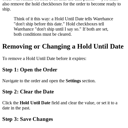
also remove the hold checkboxes for the order to become ready to
ship.
Think of it this way: a Hold Until Date tells Warehance
"don't ship before this date." Hold checkboxes tell
Warehance "don't ship until I say so." If both are set,
both conditions must be cleared.
Removing or Changing a Hold Until Date
To remove a Hold Until Date before it expires:
Step 1: Open the Order
Navigate to the order and open the
Settings
section.
Step 2: Clear the Date
Click the
Hold Until Date
field and clear the value, or set it to a
date in the past.
Step 3: Save Changes