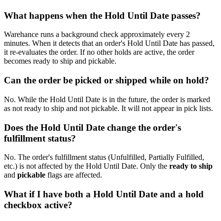
What happens when the Hold Until Date passes?
Warehance runs a background check approximately every 2
minutes. When it detects that an order's Hold Until Date has passed,
it re-evaluates the order. If no other holds are active, the order
becomes ready to ship and pickable.
Can the order be picked or shipped while on hold?
No. While the Hold Until Date is in the future, the order is marked
as not ready to ship and not pickable. It will not appear in pick lists.
Does the Hold Until Date change the order's
fulfillment status?
No. The order's fulfillment status (Unfulfilled, Partially Fulfilled,
etc.) is not affected by the Hold Until Date. Only the
ready to ship
and
pickable
flags are affected.
What if I have both a Hold Until Date and a hold
checkbox active?