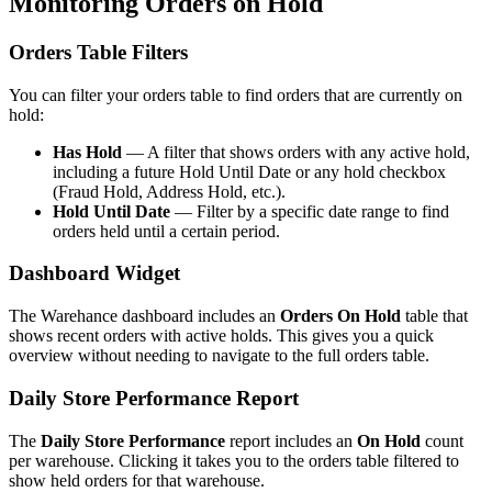
Monitoring Orders on Hold
Orders Table Filters
You can filter your orders table to find orders that are currently on
hold:
Has Hold
— A filter that shows orders with any active hold,
including a future Hold Until Date or any hold checkbox
(Fraud Hold, Address Hold, etc.).
Hold Until Date
— Filter by a specific date range to find
orders held until a certain period.
Dashboard Widget
The Warehance dashboard includes an
Orders On Hold
table that
shows recent orders with active holds. This gives you a quick
overview without needing to navigate to the full orders table.
Daily Store Performance Report
The
Daily Store Performance
report includes an
On Hold
count
per warehouse. Clicking it takes you to the orders table filtered to
show held orders for that warehouse.