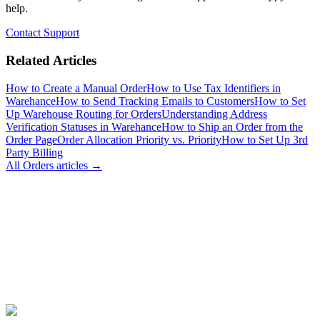
help.
Contact Support
Related Articles
How to Create a Manual Order
How to Use Tax Identifiers in
Warehance
How to Send Tracking Emails to Customers
How to Set
Up Warehouse Routing for Orders
Understanding Address
Verification Statuses in Warehance
How to Ship an Order from the
Order Page
Order Allocation Priority vs. Priority
How to Set Up 3rd
Party Billing
All
Orders
articles →
Join Now