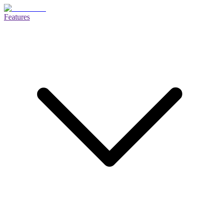
Features