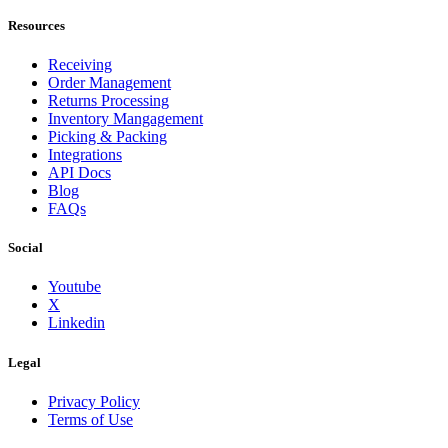
Resources
Receiving
Order Management
Returns Processing
Inventory Mangagement
Picking & Packing
Integrations
API Docs
Blog
FAQs
Social
Youtube
X
Linkedin
Legal
Privacy Policy
Terms of Use