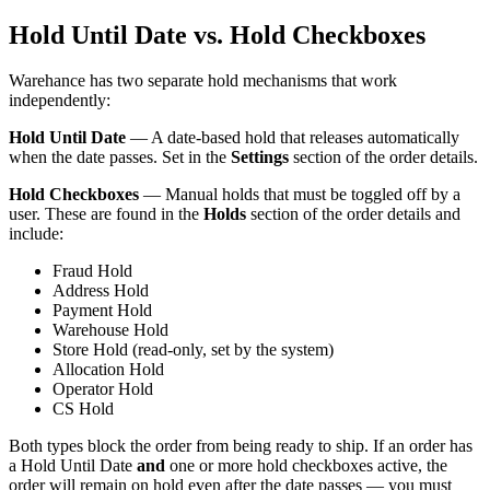
Hold Until Date vs. Hold Checkboxes
Warehance has two separate hold mechanisms that work
independently:
Hold Until Date
— A date-based hold that releases automatically
when the date passes. Set in the
Settings
section of the order details.
Hold Checkboxes
— Manual holds that must be toggled off by a
user. These are found in the
Holds
section of the order details and
include:
Fraud Hold
Address Hold
Payment Hold
Warehouse Hold
Store Hold (read-only, set by the system)
Allocation Hold
Operator Hold
CS Hold
Both types block the order from being ready to ship. If an order has
a Hold Until Date
and
one or more hold checkboxes active, the
order will remain on hold even after the date passes — you must