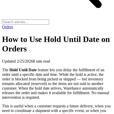
Orders
How to Use Hold Until Date on
Orders
Updated
2/25/2026
8
min read
The
Hold Until Date
feature lets you delay the fulfillment of an
order until a specific date and time. While the hold is active, the
order is blocked from being picked or shipped — but inventory
remains allocated (reserved) so the items are not sold to another
customer. When the hold date arrives, Warehance automatically
releases the order and makes it available for fulfillment. No manual
intervention is required.
This is useful when a customer requests a future delivery, when you
need to coordinate a shipment with a specific event, or when you