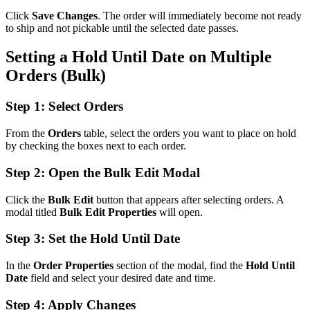
Click
Save Changes
. The order will immediately become not ready
to ship and not pickable until the selected date passes.
Setting a Hold Until Date on Multiple
Orders (Bulk)
Step 1: Select Orders
From the
Orders
table, select the orders you want to place on hold
by checking the boxes next to each order.
Step 2: Open the Bulk Edit Modal
Click the
Bulk Edit
button that appears after selecting orders. A
modal titled
Bulk Edit Properties
will open.
Step 3: Set the Hold Until Date
In the
Order Properties
section of the modal, find the
Hold Until
Date
field and select your desired date and time.
Step 4: Apply Changes