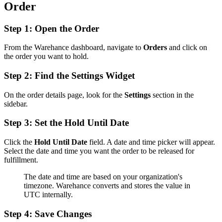
Order
Step 1: Open the Order
From the Warehance dashboard, navigate to
Orders
and click on
the order you want to hold.
Step 2: Find the Settings Widget
On the order details page, look for the
Settings
section in the
sidebar.
Step 3: Set the Hold Until Date
Click the
Hold Until Date
field. A date and time picker will appear.
Select the date and time you want the order to be released for
fulfillment.
The date and time are based on your organization's
timezone. Warehance converts and stores the value in
UTC internally.
Step 4: Save Changes