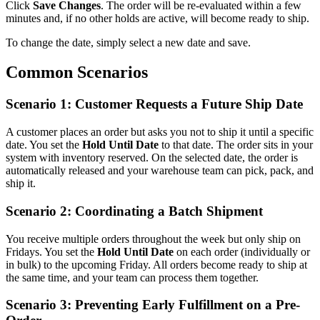
Click
Save Changes
. The order will be re-evaluated within a few
minutes and, if no other holds are active, will become ready to ship.
To change the date, simply select a new date and save.
Common Scenarios
Scenario 1: Customer Requests a Future Ship Date
A customer places an order but asks you not to ship it until a specific
date. You set the
Hold Until Date
to that date. The order sits in your
system with inventory reserved. On the selected date, the order is
automatically released and your warehouse team can pick, pack, and
ship it.
Scenario 2: Coordinating a Batch Shipment
You receive multiple orders throughout the week but only ship on
Fridays. You set the
Hold Until Date
on each order (individually or
in bulk) to the upcoming Friday. All orders become ready to ship at
the same time, and your team can process them together.
Scenario 3: Preventing Early Fulfillment on a Pre-