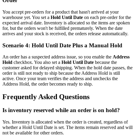
Order
You accept pre-orders for a product that hasn't arrived at your
warehouse yet. You set a
Hold Until Date
on each pre-order for the
expected arrival date. Inventory is allocated so the items are spoken
for, but the orders won't be fulfilled prematurely. When the date
arrives and your stock is received, the orders release automatically.
Scenario 4: Hold Until Date Plus a Manual Hold
An order has a suspected address issue, so you enable the
Address
Hold
checkbox. You also set a
Hold Until Date
because the
customer asked for delayed shipping. When the hold date passes, the
order is still not ready to ship because the Address Hold is still
active. Once your team verifies the address and unchecks the
Address Hold, the order becomes ready to ship.
Frequently Asked Questions
Is inventory reserved while an order is on hold?
Yes. Inventory is allocated when the order is created, regardless of
whether a Hold Until Date is set. The items remain reserved and will
not be available for other orders.