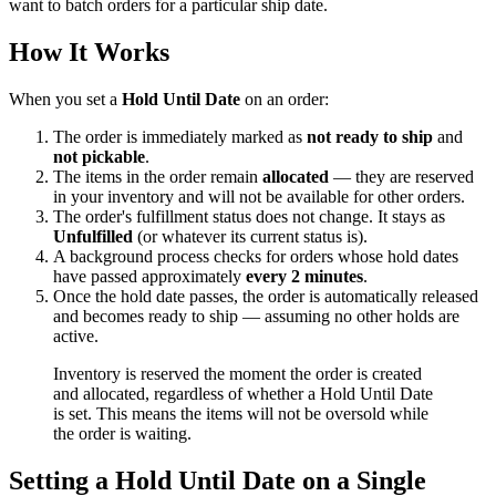
want to batch orders for a particular ship date.
How It Works
When you set a
Hold Until Date
on an order:
The order is immediately marked as
not ready to ship
and
not pickable
.
The items in the order remain
allocated
— they are reserved
in your inventory and will not be available for other orders.
The order's fulfillment status does not change. It stays as
Unfulfilled
(or whatever its current status is).
A background process checks for orders whose hold dates
have passed approximately
every 2 minutes
.
Once the hold date passes, the order is automatically released
and becomes ready to ship — assuming no other holds are
active.
Inventory is reserved the moment the order is created
and allocated, regardless of whether a Hold Until Date
is set. This means the items will not be oversold while
the order is waiting.
Setting a Hold Until Date on a Single