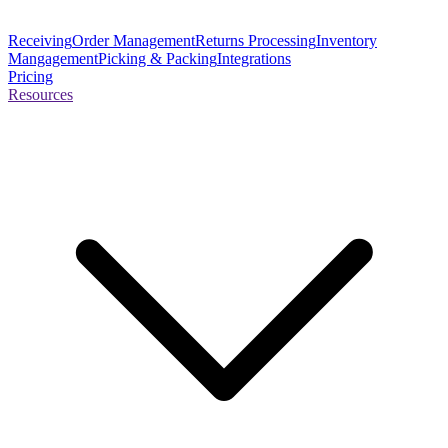
Receiving
Order Management
Returns Processing
Inventory
Mangagement
Picking & Packing
Integrations
Pricing
Resources