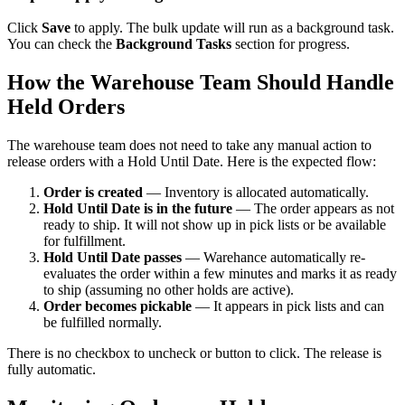
Click
Save
to apply. The bulk update will run as a background task.
You can check the
Background Tasks
section for progress.
How the Warehouse Team Should Handle
Held Orders
The warehouse team does not need to take any manual action to
release orders with a Hold Until Date. Here is the expected flow:
Order is created
— Inventory is allocated automatically.
Hold Until Date is in the future
— The order appears as not
ready to ship. It will not show up in pick lists or be available
for fulfillment.
Hold Until Date passes
— Warehance automatically re-
evaluates the order within a few minutes and marks it as ready
to ship (assuming no other holds are active).
Order becomes pickable
— It appears in pick lists and can
be fulfilled normally.
There is no checkbox to uncheck or button to click. The release is
fully automatic.