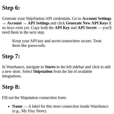
Step 6:
Generate your ShipStation API credentials. Go to
Account Settings
→
Account
→
API Settings
and click
Generate New API Keys
if
no keys exist yet. Copy both the
API Key
and
API Secret
— you'll
need them in the next step.
Keep your API key and secret somewhere secure. Treat
them like passwords.
Step 7:
In Warehance, navigate to
Stores
in the left sidebar and click to add
a new store. Select
Shipstation
from the list of available
integrations.
Step 8:
Fill out the Shipstation connection form:
Name
— A label for this store connection inside Warehance
(e.g., My Etsy Store).