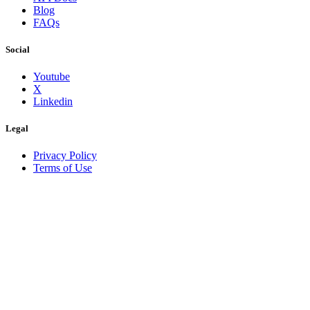
Blog
FAQs
Social
Youtube
X
Linkedin
Legal
Privacy Policy
Terms of Use