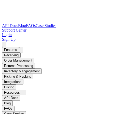
API Docs
Blog
FAQs
Case Studies
Support Center
Login
Sign Up
Features
Receiving
Order Management
Returns Processing
Inventory Mangagement
Picking & Packing
Integrations
Pricing
Resources
API Docs
Blog
FAQs
Case Studies