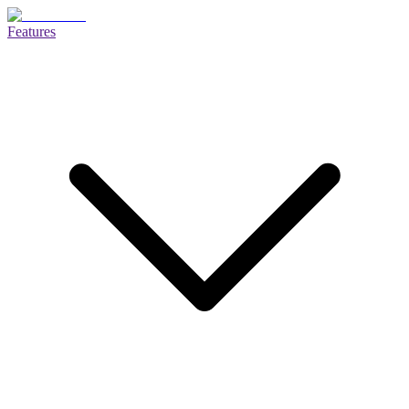
Features