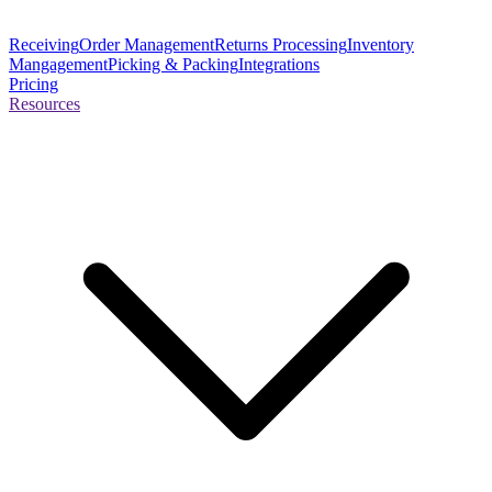
Receiving
Order Management
Returns Processing
Inventory
Mangagement
Picking & Packing
Integrations
Pricing
Resources