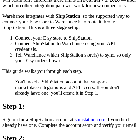
which no other integration path will work for new connections.
Warehance integrates with
ShipStation
, so the supported way to
connect your Etsy store to Warehance is to route it through
ShipStation. This is a three-stage setup:
Connect your Etsy store to ShipStation.
Connect ShipStation to Warehance using your API
credentials.
Tell Warehance which ShipStation store(s) to sync, so only
your Etsy orders flow in.
This guide walks you through each step.
You'll need a ShipStation account that supports
marketplace integrations and API access. If you don't
already have one, you'll create it in Step 1.
Step 1:
Sign up for a ShipStation account at
shipstation.com
if you don't
already have one. Complete the account setup and verify your email.
Step 2: