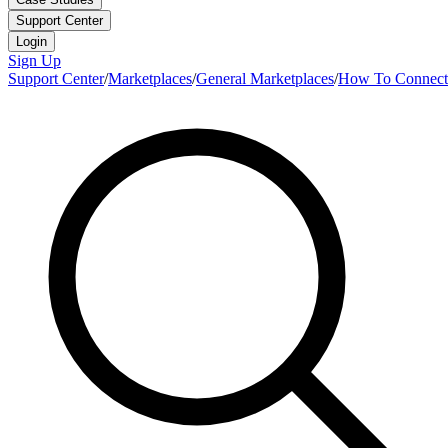
Support Center
Login
Sign Up
Support Center
/
Marketplaces
/
General Marketplaces
/
How To Connect 