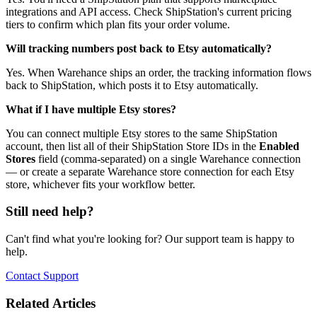
integrations and API access. Check ShipStation's current pricing
tiers to confirm which plan fits your order volume.
Will tracking numbers post back to Etsy automatically?
Yes. When Warehance ships an order, the tracking information flows
back to ShipStation, which posts it to Etsy automatically.
What if I have multiple Etsy stores?
You can connect multiple Etsy stores to the same ShipStation
account, then list all of their ShipStation Store IDs in the
Enabled
Stores
field (comma-separated) on a single Warehance connection
— or create a separate Warehance store connection for each Etsy
store, whichever fits your workflow better.
Still need help?
Can't find what you're looking for? Our support team is happy to
help.
Contact Support
Related Articles