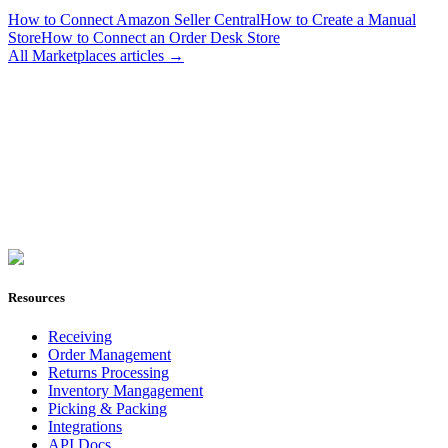
How to Connect Amazon Seller Central
How to Create a Manual
Store
How to Connect an Order Desk Store
All
Marketplaces
articles →
Join Now
Resources
Receiving
Order Management
Returns Processing
Inventory Mangagement
Picking & Packing
Integrations
API Docs