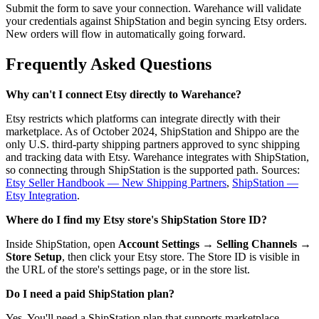
Submit the form to save your connection. Warehance will validate
your credentials against ShipStation and begin syncing Etsy orders.
New orders will flow in automatically going forward.
Frequently Asked Questions
Why can't I connect Etsy directly to Warehance?
Etsy restricts which platforms can integrate directly with their
marketplace. As of October 2024, ShipStation and Shippo are the
only U.S. third-party shipping partners approved to sync shipping
and tracking data with Etsy. Warehance integrates with ShipStation,
so connecting through ShipStation is the supported path. Sources:
Etsy Seller Handbook — New Shipping Partners
,
ShipStation —
Etsy Integration
.
Where do I find my Etsy store's ShipStation Store ID?
Inside ShipStation, open
Account Settings
→
Selling Channels
→
Store Setup
, then click your Etsy store. The Store ID is visible in
the URL of the store's settings page, or in the store list.
Do I need a paid ShipStation plan?
Yes. You'll need a ShipStation plan that supports marketplace