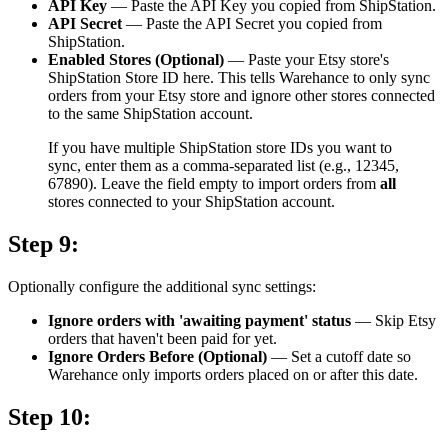
API Key
— Paste the API Key you copied from ShipStation.
API Secret
— Paste the API Secret you copied from
ShipStation.
Enabled Stores (Optional)
— Paste your Etsy store's
ShipStation Store ID here. This tells Warehance to only sync
orders from your Etsy store and ignore other stores connected
to the same ShipStation account.
If you have multiple ShipStation store IDs you want to
sync, enter them as a comma-separated list (e.g., 12345,
67890). Leave the field empty to import orders from
all
stores connected to your ShipStation account.
Step 9:
Optionally configure the additional sync settings:
Ignore orders with 'awaiting payment' status
— Skip Etsy
orders that haven't been paid for yet.
Ignore Orders Before (Optional)
— Set a cutoff date so
Warehance only imports orders placed on or after this date.
Step 10: