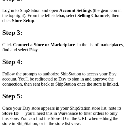
Log in to ShipStation and open
Account Settings
(the gear icon in
the top right). From the left sidebar, select
Selling Channels
, then
click
Store Setup
.
Step 3:
Click
Connect a Store or Marketplace
. In the list of marketplaces,
find and select
Etsy
.
Step 4:
Follow the prompts to authorize ShipStation to access your Etsy
account. You'll be redirected to Etsy to sign in and approve the
connection, then sent back to ShipStation once the store is linked.
Step 5:
Once your Etsy store appears in your ShipStation store list, note its
Store ID
— you'll need this in Warehance to filter orders to only
this store. You can find the Store ID in the URL when editing the
store in ShipStation, or in the store list view.