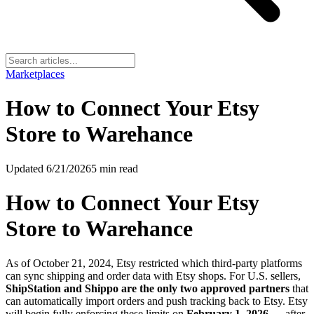
Marketplaces
How to Connect Your Etsy
Store to Warehance
Updated
6/21/2026
5
min read
How to Connect Your Etsy
Store to Warehance
As of October 21, 2024, Etsy restricted which third-party platforms
can sync shipping and order data with Etsy shops. For U.S. sellers,
ShipStation and Shippo are the only two approved partners
that
can automatically import orders and push tracking back to Etsy. Etsy
will begin fully enforcing these limits on
February 1, 2026
— after