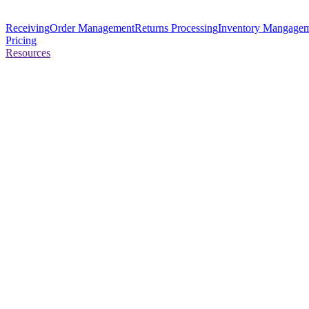
Receiving
Order Management
Returns Processing
Inventory Mangage
Pricing
Resources