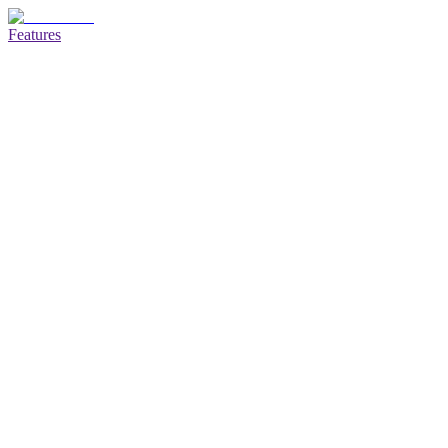
Features