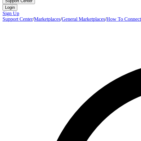
Support Center
Login
Sign Up
Support Center
/
Marketplaces
/
General Marketplaces
/
How To Connect 