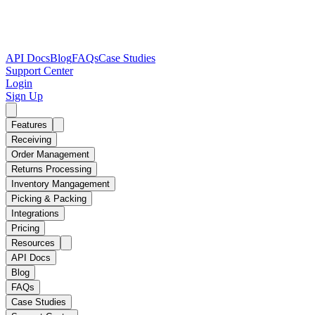
API Docs
Blog
FAQs
Case Studies
Support Center
Login
Sign Up
Features
Receiving
Order Management
Returns Processing
Inventory Mangagement
Picking & Packing
Integrations
Pricing
Resources
API Docs
Blog
FAQs
Case Studies