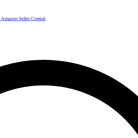
Amazon Seller Central