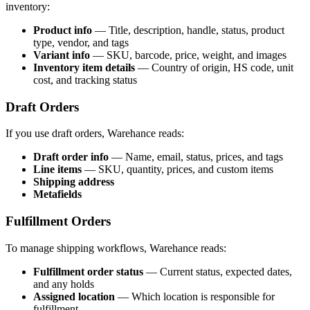
inventory:
Product info
— Title, description, handle, status, product
type, vendor, and tags
Variant info
— SKU, barcode, price, weight, and images
Inventory item details
— Country of origin, HS code, unit
cost, and tracking status
Draft Orders
If you use draft orders, Warehance reads:
Draft order info
— Name, email, status, prices, and tags
Line items
— SKU, quantity, prices, and custom items
Shipping address
Metafields
Fulfillment Orders
To manage shipping workflows, Warehance reads:
Fulfillment order status
— Current status, expected dates,
and any holds
Assigned location
— Which location is responsible for
fulfillment