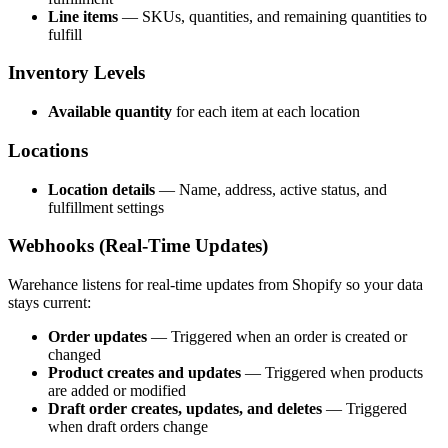
Line items
— SKUs, quantities, and remaining quantities to
fulfill
Inventory Levels
Available quantity
for each item at each location
Locations
Location details
— Name, address, active status, and
fulfillment settings
Webhooks (Real-Time Updates)
Warehance listens for real-time updates from Shopify so your data
stays current:
Order updates
— Triggered when an order is created or
changed
Product creates and updates
— Triggered when products
are added or modified
Draft order creates, updates, and deletes
— Triggered
when draft orders change