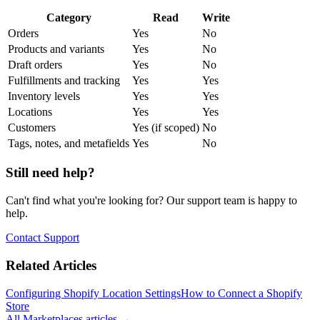
Category
Read
Write
Orders
Yes
No
Products and variants
Yes
No
Draft orders
Yes
No
Fulfillments and tracking
Yes
Yes
Inventory levels
Yes
Yes
Locations
Yes
Yes
Customers
Yes (if scoped)
No
Tags, notes, and metafields
Yes
No
Still need help?
Can't find what you're looking for? Our support team is happy to
help.
Contact Support
Related Articles
Configuring Shopify Location Settings
How to Connect a Shopify
Store
All
Marketplaces
articles →