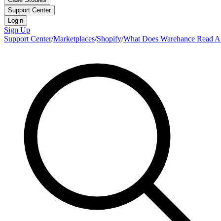
Support Center
Login
Sign Up
Support Center
/
Marketplaces
/
Shopify
/
What Does Warehance Read An