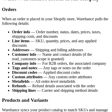
Orders
When an order is placed in your Shopify store, Warehance pulls the
following details:
Order info
— Order number, status, dates, prices, taxes,
shipping costs, and discounts
Line items
— SKU, quantity, prices, and any applied
discounts
Addresses
— Shipping and billing addresses
Customer info
— Name and contact details (if the
read_customers scope is granted)
Company info
— For B2B orders, the associated company
Tags and notes
— Any tags or notes on the order
Discount codes
— Applied discount codes
Custom attributes
— Any custom order attributes
Metafields
— All order-level metafields
Refunds
— Refund details associated with the order
Shipping lines
— Carrier and shipping method details
Products and Variants
Warehance syncs your product catalog to match SKUs and manage