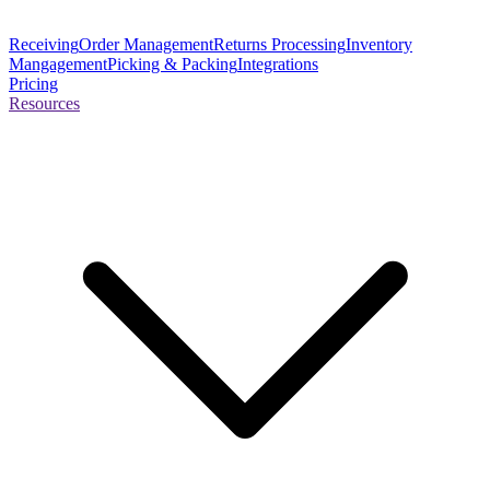
Receiving
Order Management
Returns Processing
Inventory
Mangagement
Picking & Packing
Integrations
Pricing
Resources