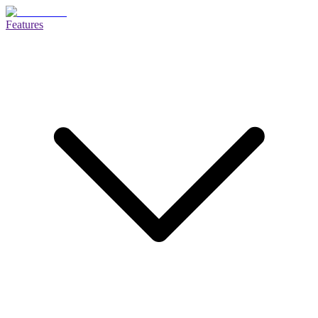
Features