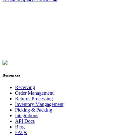
Join Now
Resources
Receiving
Order Management
Returns Processing
Inventory Mangagement
Picking & Packing
Integrations
API Docs
Blog
FAQs