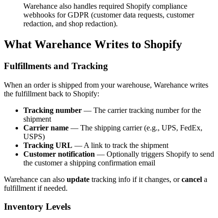
Warehance also handles required Shopify compliance
webhooks for GDPR (customer data requests, customer
redaction, and shop redaction).
What Warehance Writes to Shopify
Fulfillments and Tracking
When an order is shipped from your warehouse, Warehance writes
the fulfillment back to Shopify:
Tracking number
— The carrier tracking number for the
shipment
Carrier name
— The shipping carrier (e.g., UPS, FedEx,
USPS)
Tracking URL
— A link to track the shipment
Customer notification
— Optionally triggers Shopify to send
the customer a shipping confirmation email
Warehance can also
update
tracking info if it changes, or
cancel
a
fulfillment if needed.
Inventory Levels