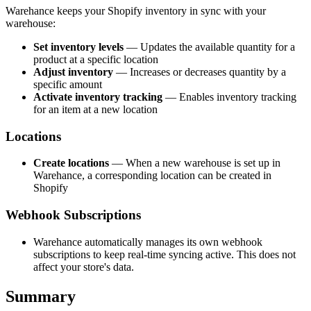
Warehance keeps your Shopify inventory in sync with your
warehouse:
Set inventory levels
— Updates the available quantity for a
product at a specific location
Adjust inventory
— Increases or decreases quantity by a
specific amount
Activate inventory tracking
— Enables inventory tracking
for an item at a new location
Locations
Create locations
— When a new warehouse is set up in
Warehance, a corresponding location can be created in
Shopify
Webhook Subscriptions
Warehance automatically manages its own webhook
subscriptions to keep real-time syncing active. This does not
affect your store's data.
Summary