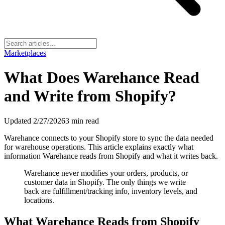
Marketplaces
What Does Warehance Read
and Write from Shopify?
Updated
2/27/2026
3
min read
Warehance connects to your Shopify store to sync the data needed
for warehouse operations. This article explains exactly what
information Warehance reads from Shopify and what it writes back.
Warehance never modifies your orders, products, or
customer data in Shopify. The only things we write
back are fulfillment/tracking info, inventory levels, and
locations.
What Warehance Reads from Shopify