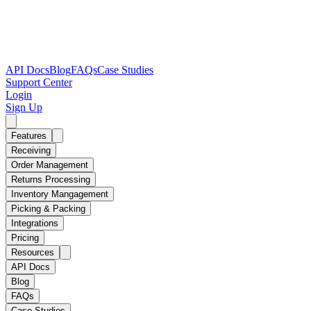
API Docs
Blog
FAQs
Case Studies
Support Center
Login
Sign Up
Features
Receiving
Order Management
Returns Processing
Inventory Mangagement
Picking & Packing
Integrations
Pricing
Resources
API Docs
Blog
FAQs
Case Studies