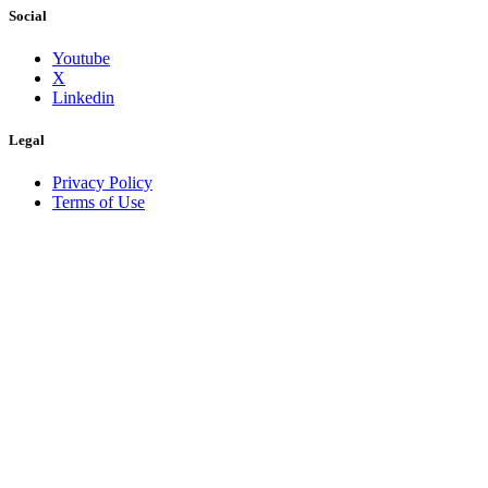
Social
Youtube
X
Linkedin
Legal
Privacy Policy
Terms of Use