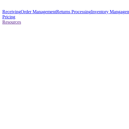
Receiving
Order Management
Returns Processing
Inventory Mangage
Pricing
Resources