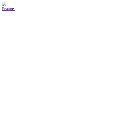
Features