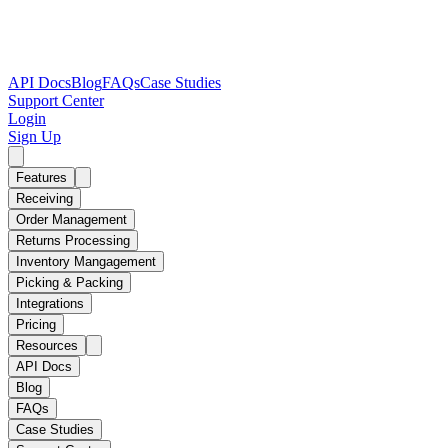
API Docs
Blog
FAQs
Case Studies
Support Center
Login
Sign Up
Features
Receiving
Order Management
Returns Processing
Inventory Mangagement
Picking & Packing
Integrations
Pricing
Resources
API Docs
Blog
FAQs
Case Studies