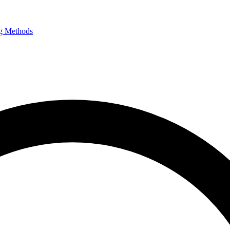
g Methods