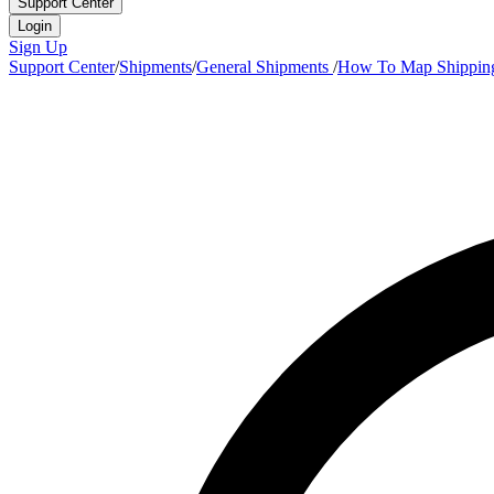
Support Center
Login
Sign Up
Support Center
/
Shipments
/
General Shipments
/
How To Map Shippin