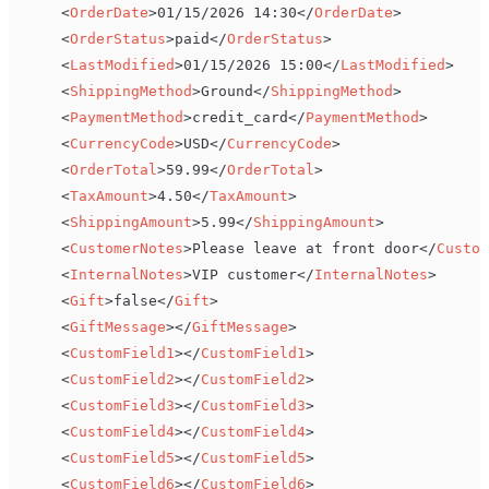
<
OrderDate
>
01/15/2026 14:30
</
OrderDate
>
<
OrderStatus
>
paid
</
OrderStatus
>
<
LastModified
>
01/15/2026 15:00
</
LastModified
>
<
ShippingMethod
>
Ground
</
ShippingMethod
>
<
PaymentMethod
>
credit_card
</
PaymentMethod
>
<
CurrencyCode
>
USD
</
CurrencyCode
>
<
OrderTotal
>
59.99
</
OrderTotal
>
<
TaxAmount
>
4.50
</
TaxAmount
>
<
ShippingAmount
>
5.99
</
ShippingAmount
>
<
CustomerNotes
>
Please leave at front door
</
Custom
<
InternalNotes
>
VIP customer
</
InternalNotes
>
<
Gift
>
false
</
Gift
>
<
GiftMessage
>
</
GiftMessage
>
<
CustomField1
>
</
CustomField1
>
<
CustomField2
>
</
CustomField2
>
<
CustomField3
>
</
CustomField3
>
<
CustomField4
>
</
CustomField4
>
<
CustomField5
>
</
CustomField5
>
<
CustomField6
>
</
CustomField6
>