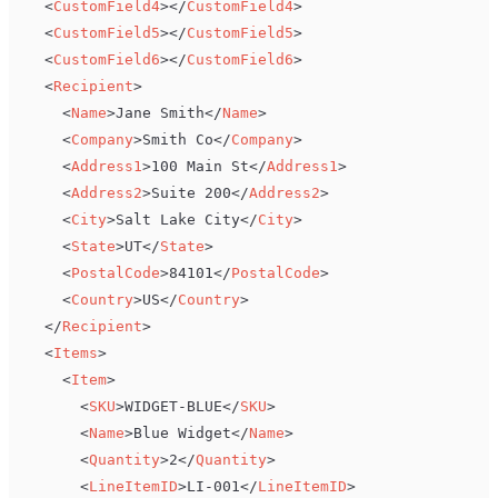
<
CustomField4
>
</
CustomField4
>
<
CustomField5
>
</
CustomField5
>
<
CustomField6
>
</
CustomField6
>
<
Recipient
>
<
Name
>
Jane Smith
</
Name
>
<
Company
>
Smith Co
</
Company
>
<
Address1
>
100 Main St
</
Address1
>
<
Address2
>
Suite 200
</
Address2
>
<
City
>
Salt Lake City
</
City
>
<
State
>
UT
</
State
>
<
PostalCode
>
84101
</
PostalCode
>
<
Country
>
US
</
Country
>
</
Recipient
>
<
Items
>
<
Item
>
<
SKU
>
WIDGET-BLUE
</
SKU
>
<
Name
>
Blue Widget
</
Name
>
<
Quantity
>
2
</
Quantity
>
<
LineItemID
>
LI-001
</
LineItemID
>