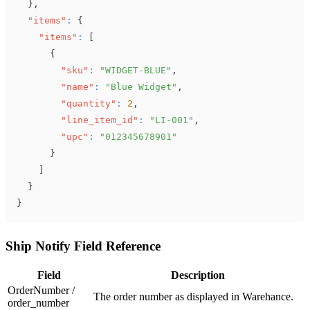
}
,
"items"
:
{
"items"
:
[
{
"sku"
:
"WIDGET-BLUE"
,
"name"
:
"Blue Widget"
,
"quantity"
:
2
,
"line_item_id"
:
"LI-001"
,
"upc"
:
"012345678901"
}
]
}
}
Ship Notify Field Reference
Field
Description
OrderNumber /
The order number as displayed in Warehance.
order_number