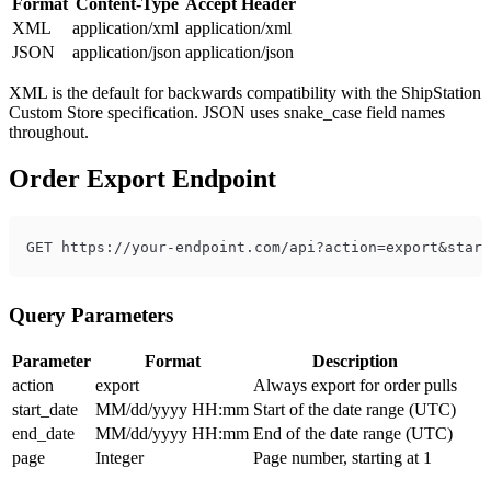
Format
Content-Type
Accept Header
XML
application/xml
application/xml
JSON
application/json
application/json
XML is the default for backwards compatibility with the ShipStation
Custom Store specification. JSON uses snake_case field names
throughout.
Order Export Endpoint
Query Parameters
Parameter
Format
Description
action
export
Always export for order pulls
start_date
MM/dd/yyyy HH:mm
Start of the date range (UTC)
end_date
MM/dd/yyyy HH:mm
End of the date range (UTC)
page
Integer
Page number, starting at 1