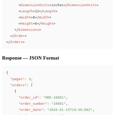
<
DimensionUnits
>
inches
</
DimensionUnits
>
<
Length
>
12
</
Length
>
<
Width
>
8
</
Width
>
<
Height
>
6
</
Height
>
</
Dimensions
>
</
Order
>
</
Orders
>
Response — JSON Format
{
"pages"
:
3
,
"orders"
:
[
{
"order_id"
:
"ORD-10001"
,
"order_number"
:
"10001"
,
"order_date"
:
"2026-01-15T14:30:00Z"
,