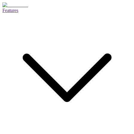
Features