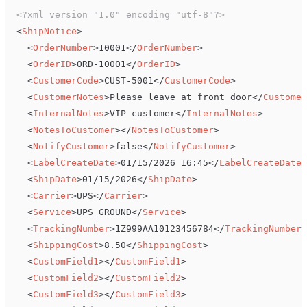
<?xml version="1.0" encoding="utf-8"?>
<
ShipNotice
>
<
OrderNumber
>
10001
</
OrderNumber
>
<
OrderID
>
ORD-10001
</
OrderID
>
<
CustomerCode
>
CUST-5001
</
CustomerCode
>
<
CustomerNotes
>
Please leave at front door
</
Customer
<
InternalNotes
>
VIP customer
</
InternalNotes
>
<
NotesToCustomer
>
</
NotesToCustomer
>
<
NotifyCustomer
>
false
</
NotifyCustomer
>
<
LabelCreateDate
>
01/15/2026 16:45
</
LabelCreateDate
>
<
ShipDate
>
01/15/2026
</
ShipDate
>
<
Carrier
>
UPS
</
Carrier
>
<
Service
>
UPS_GROUND
</
Service
>
<
TrackingNumber
>
1Z999AA10123456784
</
TrackingNumber
>
<
ShippingCost
>
8.50
</
ShippingCost
>
<
CustomField1
>
</
CustomField1
>
<
CustomField2
>
</
CustomField2
>
<
CustomField3
>
</
CustomField3
>