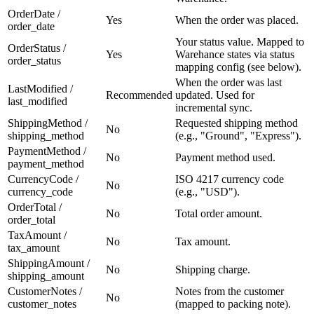
OrderDate /
Yes
When the order was placed.
order_date
Your status value. Mapped to
OrderStatus /
Yes
Warehance states via status
order_status
mapping config (see below).
When the order was last
LastModified /
Recommended
updated. Used for
last_modified
incremental sync.
ShippingMethod /
Requested shipping method
No
shipping_method
(e.g., "Ground", "Express").
PaymentMethod /
No
Payment method used.
payment_method
CurrencyCode /
ISO 4217 currency code
No
currency_code
(e.g., "USD").
OrderTotal /
No
Total order amount.
order_total
TaxAmount /
No
Tax amount.
tax_amount
ShippingAmount /
No
Shipping charge.
shipping_amount
CustomerNotes /
Notes from the customer
No
customer_notes
(mapped to packing note).