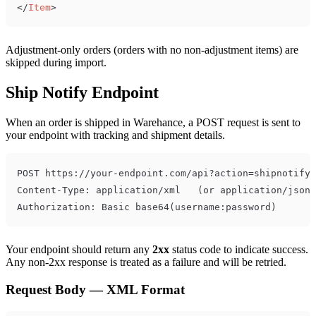
</
Item
>
Adjustment-only orders (orders with no non-adjustment items) are
skipped during import.
Ship Notify Endpoint
When an order is shipped in Warehance, a POST request is sent to
your endpoint with tracking and shipment details.
Your endpoint should return any
2xx
status code to indicate success.
Any non-2xx response is treated as a failure and will be retried.
Request Body — XML Format