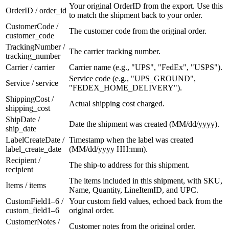
Your original OrderID from the export. Use this
OrderID / order_id
to match the shipment back to your order.
CustomerCode /
The customer code from the original order.
customer_code
TrackingNumber /
The carrier tracking number.
tracking_number
Carrier / carrier
Carrier name (e.g., "UPS", "FedEx", "USPS").
Service code (e.g., "UPS_GROUND",
Service / service
"FEDEX_HOME_DELIVERY").
ShippingCost /
Actual shipping cost charged.
shipping_cost
ShipDate /
Date the shipment was created (MM/dd/yyyy).
ship_date
LabelCreateDate /
Timestamp when the label was created
label_create_date
(MM/dd/yyyy HH:mm).
Recipient /
The ship-to address for this shipment.
recipient
The items included in this shipment, with SKU,
Items / items
Name, Quantity, LineItemID, and UPC.
CustomField1–6 /
Your custom field values, echoed back from the
custom_field1–6
original order.
CustomerNotes /
Customer notes from the original order.