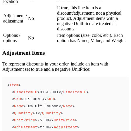
location
If true, this line item is a
discount/adjustment, not a physical
Adjustment /
No
product. Adjustment items with a
adjustment
negative UnitPrice are treated as
discounts.
Options /
Item options (size, color, etc.). Each
No
options
option has Name, Value, and Weight.
Adjustment Items
To represent discounts in your order, include an item with
Adjustment set to true and a negative UnitPrice:
<
Item
>
<
LineItemID
>
DISC-001
</
LineItemID
>
<
SKU
>
DISCOUNT
</
SKU
>
<
Name
>
10% Off Coupon
</
Name
>
<
Quantity
>
1
</
Quantity
>
<
UnitPrice
>
-5.00
</
UnitPrice
>
<
Adjustment
>
true
</
Adjustment
>