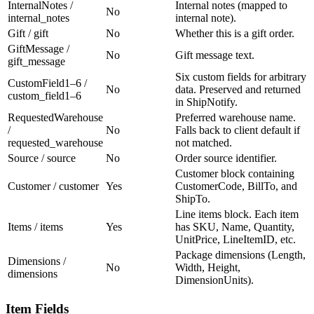
InternalNotes /
Internal notes (mapped to
No
internal_notes
internal note).
Gift / gift
No
Whether this is a gift order.
GiftMessage /
No
Gift message text.
gift_message
Six custom fields for arbitrary
CustomField1–6 /
No
data. Preserved and returned
custom_field1–6
in ShipNotify.
RequestedWarehouse
Preferred warehouse name.
/
No
Falls back to client default if
requested_warehouse
not matched.
Source / source
No
Order source identifier.
Customer block containing
Customer / customer
Yes
CustomerCode, BillTo, and
ShipTo.
Line items block. Each item
Items / items
Yes
has SKU, Name, Quantity,
UnitPrice, LineItemID, etc.
Package dimensions (Length,
Dimensions /
No
Width, Height,
dimensions
DimensionUnits).
Item Fields