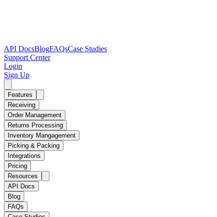
API Docs
Blog
FAQs
Case Studies
Support Center
Login
Sign Up
Features
Receiving
Order Management
Returns Processing
Inventory Mangagement
Picking & Packing
Integrations
Pricing
Resources
API Docs
Blog
FAQs
Case Studies