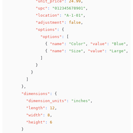
"unit_price"
:
24.99
,
"upc"
:
"012345678901"
,
"location"
:
"A-1-01"
,
"adjustment"
:
false
,
"options"
:
{
"options"
:
[
{
"name"
:
"Color"
,
"value"
:
"Blue"
,
"
{
"name"
:
"Size"
,
"value"
:
"Large"
,
"
]
}
}
]
}
,
"dimensions"
:
{
"dimension_units"
:
"inches"
,
"length"
:
12
,
"width"
:
8
,
"height"
:
6
}