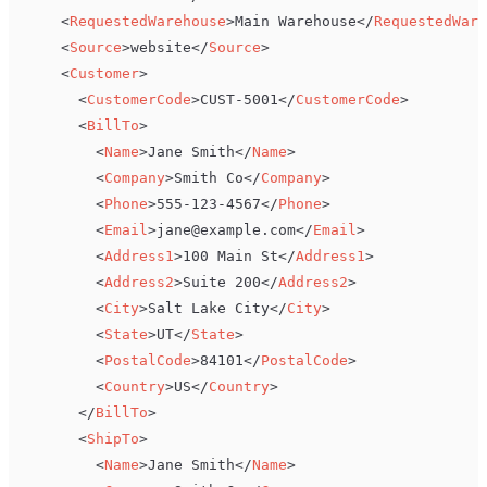
<
RequestedWarehouse
>
Main Warehouse
</
RequestedWare
<
Source
>
website
</
Source
>
<
Customer
>
<
CustomerCode
>
CUST-5001
</
CustomerCode
>
<
BillTo
>
<
Name
>
Jane Smith
</
Name
>
<
Company
>
Smith Co
</
Company
>
<
Phone
>
555-123-4567
</
Phone
>
<
Email
>
jane@example.com
</
Email
>
<
Address1
>
100 Main St
</
Address1
>
<
Address2
>
Suite 200
</
Address2
>
<
City
>
Salt Lake City
</
City
>
<
State
>
UT
</
State
>
<
PostalCode
>
84101
</
PostalCode
>
<
Country
>
US
</
Country
>
</
BillTo
>
<
ShipTo
>
<
Name
>
Jane Smith
</
Name
>