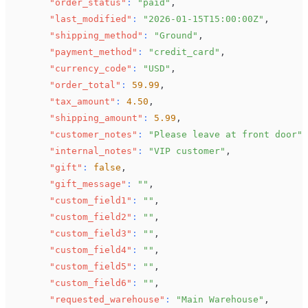
"order_status"
:
"paid"
,
"last_modified"
:
"2026-01-15T15:00:00Z"
,
"shipping_method"
:
"Ground"
,
"payment_method"
:
"credit_card"
,
"currency_code"
:
"USD"
,
"order_total"
:
59.99
,
"tax_amount"
:
4.50
,
"shipping_amount"
:
5.99
,
"customer_notes"
:
"Please leave at front door"
,
"internal_notes"
:
"VIP customer"
,
"gift"
:
false
,
"gift_message"
:
""
,
"custom_field1"
:
""
,
"custom_field2"
:
""
,
"custom_field3"
:
""
,
"custom_field4"
:
""
,
"custom_field5"
:
""
,
"custom_field6"
:
""
,
"requested_warehouse"
:
"Main Warehouse"
,