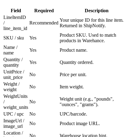
Field
Required
Description
LineItemID
Your unique ID for this line item.
/
Recommended
Returned in ShipNotify.
line_item_id
Product SKU. Used to match
SKU / sku
Yes
products in Warehance.
Name /
Yes
Product name.
name
Quantity /
Yes
Quantity ordered.
quantity
UnitPrice /
No
Price per unit.
unit_price
Weight /
No
Item weight.
weight
WeightUnits
Weight unit (e.g., "pounds",
/
No
"ounces", "grams").
weight_units
UPC / upc
No
UPC/barcode.
ImageUrl /
No
Product image URL.
image_url
Location /
No
Warehouse location hint.