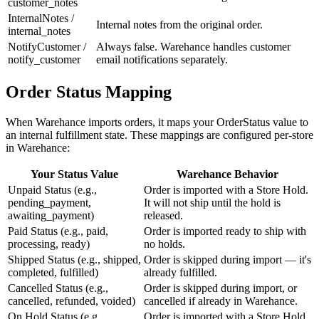
customer_notes
InternalNotes /
Internal notes from the original order.
internal_notes
NotifyCustomer /
Always false. Warehance handles customer
notify_customer
email notifications separately.
Order Status Mapping
When Warehance imports orders, it maps your OrderStatus value to
an internal fulfillment state. These mappings are configured per-store
in Warehance:
Your Status Value
Warehance Behavior
Unpaid Status (e.g.,
Order is imported with a Store Hold.
pending_payment,
It will not ship until the hold is
awaiting_payment)
released.
Paid Status (e.g., paid,
Order is imported ready to ship with
processing, ready)
no holds.
Shipped Status (e.g., shipped,
Order is skipped during import — it's
completed, fulfilled)
already fulfilled.
Cancelled Status (e.g.,
Order is skipped during import, or
cancelled, refunded, voided)
cancelled if already in Warehance.
On Hold Status (e.g.,
Order is imported with a Store Hold.