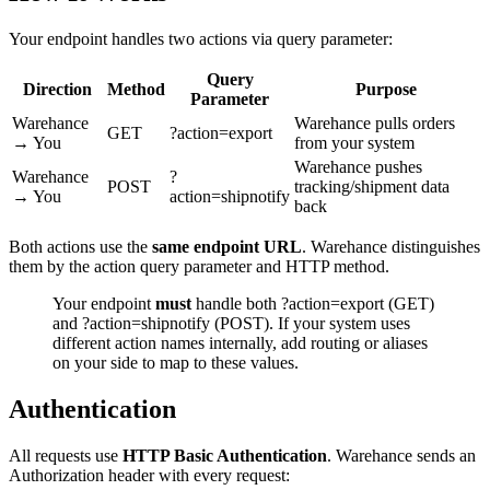
Your endpoint handles two actions via query parameter:
Query
Direction
Method
Purpose
Parameter
Warehance
Warehance pulls orders
GET
?action=export
→ You
from your system
Warehance pushes
Warehance
?
POST
tracking/shipment data
→ You
action=shipnotify
back
Both actions use the
same endpoint URL
. Warehance distinguishes
them by the action query parameter and HTTP method.
Your endpoint
must
handle both ?action=export (GET)
and ?action=shipnotify (POST). If your system uses
different action names internally, add routing or aliases
on your side to map to these values.
Authentication
All requests use
HTTP Basic Authentication
. Warehance sends an
Authorization header with every request: