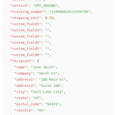
"service"
:
"UPS_GROUND"
,
"tracking_number"
:
"1Z999AA10123456784"
,
"shipping_cost"
:
8.50
,
"custom_field1"
:
""
,
"custom_field2"
:
""
,
"custom_field3"
:
""
,
"custom_field4"
:
""
,
"custom_field5"
:
""
,
"custom_field6"
:
""
,
"recipient"
:
{
"name"
:
"Jane Smith"
,
"company"
:
"Smith Co"
,
"address1"
:
"100 Main St"
,
"address2"
:
"Suite 200"
,
"city"
:
"Salt Lake City"
,
"state"
:
"UT"
,
"postal_code"
:
"84101"
,
"country"
:
"US"