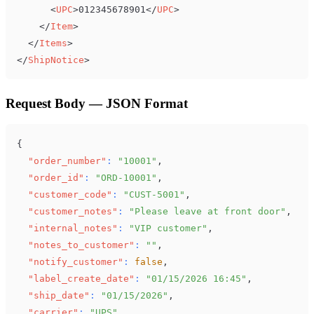
<
UPC
>
012345678901
</
UPC
>
</
Item
>
</
Items
>
</
ShipNotice
>
Request Body — JSON Format
{
"order_number"
:
"10001"
,
"order_id"
:
"ORD-10001"
,
"customer_code"
:
"CUST-5001"
,
"customer_notes"
:
"Please leave at front door"
,
"internal_notes"
:
"VIP customer"
,
"notes_to_customer"
:
""
,
"notify_customer"
:
false
,
"label_create_date"
:
"01/15/2026 16:45"
,
"ship_date"
:
"01/15/2026"
,
"carrier"
:
"UPS"
,