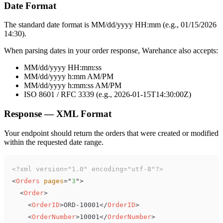
Date Format
The standard date format is MM/dd/yyyy HH:mm (e.g., 01/15/2026
14:30).
When parsing dates in your order response, Warehance also accepts:
MM/dd/yyyy HH:mm:ss
MM/dd/yyyy h:mm AM/PM
MM/dd/yyyy h:mm:ss AM/PM
ISO 8601 / RFC 3339 (e.g., 2026-01-15T14:30:00Z)
Response — XML Format
Your endpoint should return the orders that were created or modified
within the requested date range.
<?xml version="1.0" encoding="utf-8"?>
<
Orders
pages
=
"
3
"
>
<
Order
>
<
OrderID
>
ORD-10001
</
OrderID
>
<
OrderNumber
>
10001
</
OrderNumber
>