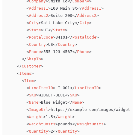
<
Company
>
Smith Co
</
Company
>
<
Address1
>
100 Main St
</
Address1
>
<
Address2
>
Suite 200
</
Address2
>
<
City
>
Salt Lake City
</
City
>
<
State
>
UT
</
State
>
<
PostalCode
>
84101
</
PostalCode
>
<
Country
>
US
</
Country
>
<
Phone
>
555-123-4567
</
Phone
>
</
ShipTo
>
</
Customer
>
<
Items
>
<
Item
>
<
LineItemID
>
LI-001
</
LineItemID
>
<
SKU
>
WIDGET-BLUE
</
SKU
>
<
Name
>
Blue Widget
</
Name
>
<
ImageUrl
>
https://example.com/images/widget-b
<
Weight
>
1.5
</
Weight
>
<
WeightUnits
>
pounds
</
WeightUnits
>
<
Quantity
>
2
</
Quantity
>