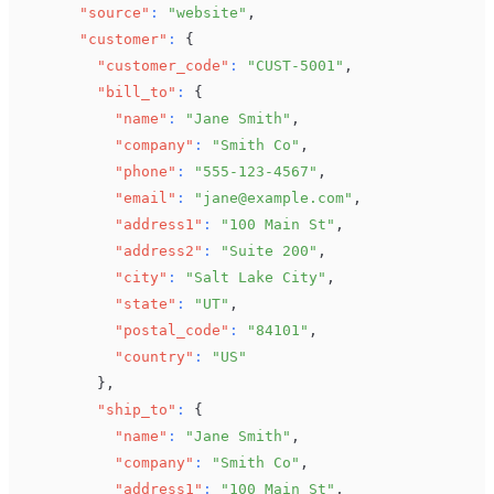
"source"
:
"website"
,
"customer"
:
{
"customer_code"
:
"CUST-5001"
,
"bill_to"
:
{
"name"
:
"Jane Smith"
,
"company"
:
"Smith Co"
,
"phone"
:
"555-123-4567"
,
"email"
:
"jane@example.com"
,
"address1"
:
"100 Main St"
,
"address2"
:
"Suite 200"
,
"city"
:
"Salt Lake City"
,
"state"
:
"UT"
,
"postal_code"
:
"84101"
,
"country"
:
"US"
}
,
"ship_to"
:
{
"name"
:
"Jane Smith"
,
"company"
:
"Smith Co"
,
"address1"
:
"100 Main St"
,