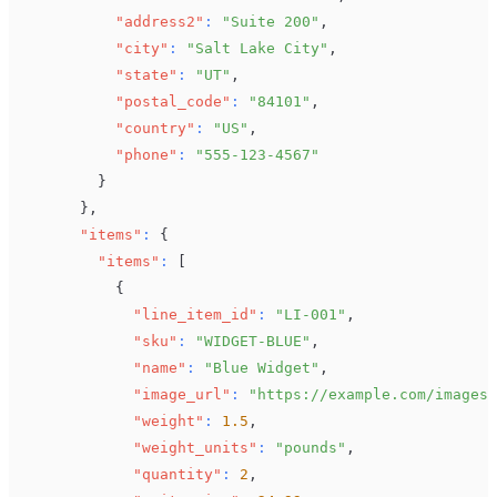
"address2"
:
"Suite 200"
,
"city"
:
"Salt Lake City"
,
"state"
:
"UT"
,
"postal_code"
:
"84101"
,
"country"
:
"US"
,
"phone"
:
"555-123-4567"
}
}
,
"items"
:
{
"items"
:
[
{
"line_item_id"
:
"LI-001"
,
"sku"
:
"WIDGET-BLUE"
,
"name"
:
"Blue Widget"
,
"image_url"
:
"https://example.com/images/
"weight"
:
1.5
,
"weight_units"
:
"pounds"
,
"quantity"
:
2
,