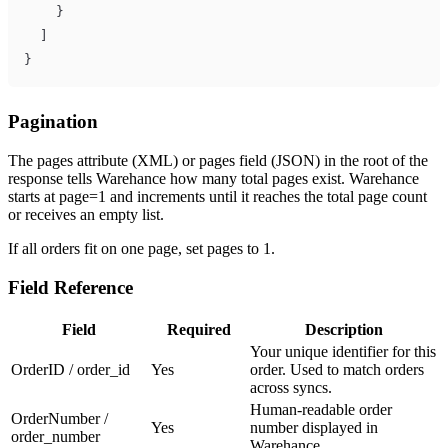
}
]
}
Pagination
The pages attribute (XML) or pages field (JSON) in the root of the
response tells Warehance how many total pages exist. Warehance
starts at page=1 and increments until it reaches the total page count
or receives an empty list.
If all orders fit on one page, set pages to 1.
Field Reference
Field
Required
Description
Your unique identifier for this
OrderID / order_id
Yes
order. Used to match orders
across syncs.
Human-readable order
OrderNumber /
Yes
number displayed in
order_number
Warehance.