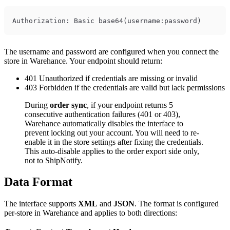
The username and password are configured when you connect the
store in Warehance. Your endpoint should return:
401 Unauthorized if credentials are missing or invalid
403 Forbidden if the credentials are valid but lack permissions
During
order sync
, if your endpoint returns 5
consecutive authentication failures (401 or 403),
Warehance automatically disables the interface to
prevent locking out your account. You will need to re-
enable it in the store settings after fixing the credentials.
This auto-disable applies to the order export side only,
not to ShipNotify.
Data Format
The interface supports
XML
and
JSON
. The format is configured
per-store in Warehance and applies to both directions: