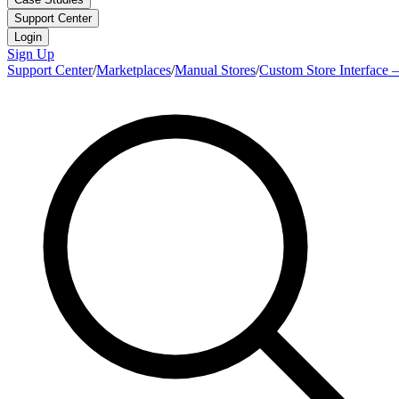
Support Center
Login
Sign Up
Support Center
/
Marketplaces
/
Manual Stores
/
Custom Store Interface