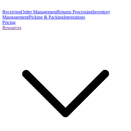
Receiving
Order Management
Returns Processing
Inventory
Mangagement
Picking & Packing
Integrations
Pricing
Resources