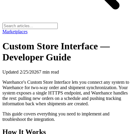
Marketplaces
Custom Store Interface —
Developer Guide
Updated
2/25/2026
7
min read
Warehance's Custom Store Interface lets you connect any system to
Warehance for two-way order and shipment synchronization. Your
system exposes a single HTTPS endpoint, and Warehance handles
the rest: pulling new orders on a schedule and pushing tracking
information back when shipments are created.
This guide covers everything you need to implement and
troubleshoot the integration.
How It Works