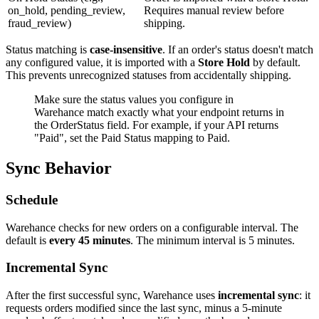
on_hold, pending_review,
Requires manual review before
fraud_review)
shipping.
Status matching is
case-insensitive
. If an order's status doesn't match
any configured value, it is imported with a
Store Hold
by default.
This prevents unrecognized statuses from accidentally shipping.
Make sure the status values you configure in
Warehance match exactly what your endpoint returns in
the OrderStatus field. For example, if your API returns
"Paid", set the Paid Status mapping to Paid.
Sync Behavior
Schedule
Warehance checks for new orders on a configurable interval. The
default is
every 45 minutes
. The minimum interval is 5 minutes.
Incremental Sync
After the first successful sync, Warehance uses
incremental sync
: it
requests orders modified since the last sync, minus a 5-minute