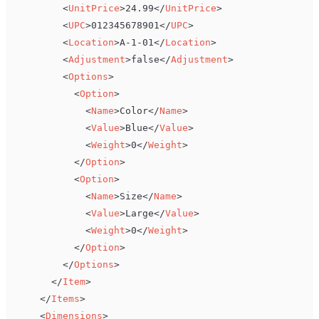
<
UnitPrice
>
24.99
</
UnitPrice
>
<
UPC
>
012345678901
</
UPC
>
<
Location
>
A-1-01
</
Location
>
<
Adjustment
>
false
</
Adjustment
>
<
Options
>
<
Option
>
<
Name
>
Color
</
Name
>
<
Value
>
Blue
</
Value
>
<
Weight
>
0
</
Weight
>
</
Option
>
<
Option
>
<
Name
>
Size
</
Name
>
<
Value
>
Large
</
Value
>
<
Weight
>
0
</
Weight
>
</
Option
>
</
Options
>
</
Item
>
</
Items
>
<
Dimensions
>