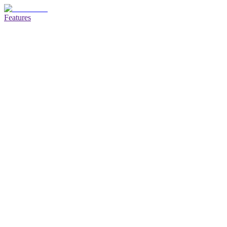
Features