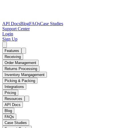
API Docs
Blog
FAQs
Case Studies
Support Center
Login
Sign Up
Features
Receiving
Order Management
Returns Processing
Inventory Mangagement
Picking & Packing
Integrations
Pricing
Resources
API Docs
Blog
FAQs
Case Studies