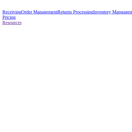
Receiving
Order Management
Returns Processing
Inventory Mangage
Pricing
Resources