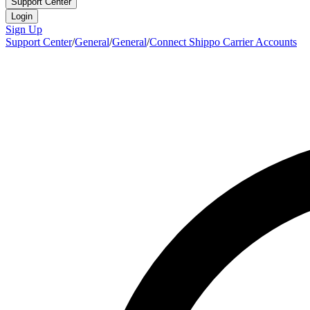
Support Center
Login
Sign Up
Support Center
/
General
/
General
/
Connect Shippo Carrier Accounts