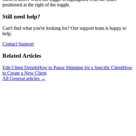
positioned at the right of the toggle.
Still need help?
Can't find what you're looking for? Our support team is happy to
help.
Contact Support
Related Articles
Edit Client Details
How to Pause Shipping for a Specific Client
How
to Create a New Client
All
General
articles →