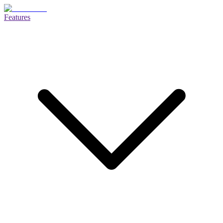
Features