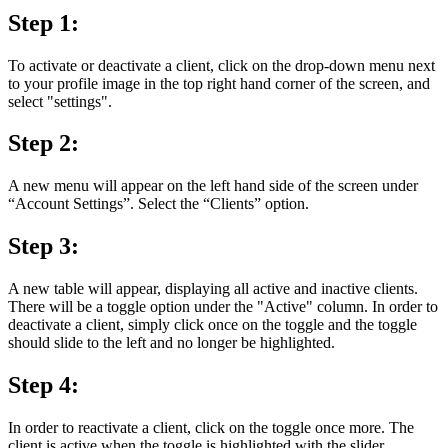
Step 1:
To activate or deactivate a client, click on the drop-down menu next
to your profile image in the top right hand corner of the screen, and
select "settings".
Step 2:
A new menu will appear on the left hand side of the screen under
“Account Settings”. Select the “Clients” option.
Step 3:
A new table will appear, displaying all active and inactive clients.
There will be a toggle option under the "Active" column. In order to
deactivate a client, simply click once on the toggle and the toggle
should slide to the left and no longer be highlighted.
Step 4:
In order to reactivate a client, click on the toggle once more. The
client is active when the toggle is highlighted with the slider