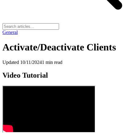
General
Activate/Deactivate Clients
Updated
10/11/2024
1
min read
Video Tutorial