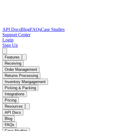
API Docs
Blog
FAQs
Case Studies
Support Center
Login
Sign Up
Features
Receiving
Order Management
Returns Processing
Inventory Mangagement
Picking & Packing
Integrations
Pricing
Resources
API Docs
Blog
FAQs
Case Studies