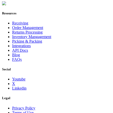
Join Now
Resources
Receiving
Order Management
Returns Processing
Inventory Mangagement
Picking & Packing
Integrations
API Docs
Blog
FAQs
Social
Youtube
X
Linkedin
Legal
Privacy Policy
Terms of Use