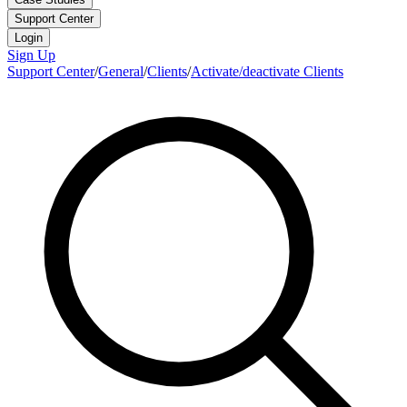
Support Center
Login
Sign Up
Support Center
/
General
/
Clients
/
Activate/deactivate Clients