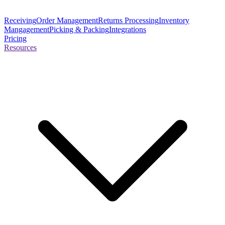
Receiving
Order Management
Returns Processing
Inventory
Mangagement
Picking & Packing
Integrations
Pricing
Resources