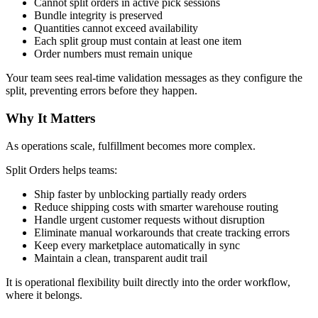
Cannot split orders in active pick sessions
Bundle integrity is preserved
Quantities cannot exceed availability
Each split group must contain at least one item
Order numbers must remain unique
Your team sees real-time validation messages as they configure the
split, preventing errors before they happen.
Why It Matters
As operations scale, fulfillment becomes more complex.
Split Orders helps teams:
Ship faster by unblocking partially ready orders
Reduce shipping costs with smarter warehouse routing
Handle urgent customer requests without disruption
Eliminate manual workarounds that create tracking errors
Keep every marketplace automatically in sync
Maintain a clean, transparent audit trail
It is operational flexibility built directly into the order workflow,
where it belongs.