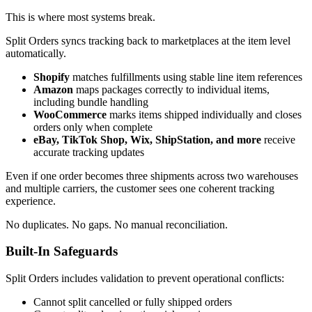
This is where most systems break.
Split Orders syncs tracking back to marketplaces at the item level
automatically.
Shopify
matches fulfillments using stable line item references
Amazon
maps packages correctly to individual items,
including bundle handling
WooCommerce
marks items shipped individually and closes
orders only when complete
eBay, TikTok Shop, Wix, ShipStation, and more
receive
accurate tracking updates
Even if one order becomes three shipments across two warehouses
and multiple carriers, the customer sees one coherent tracking
experience.
No duplicates. No gaps. No manual reconciliation.
Built-In Safeguards
Split Orders includes validation to prevent operational conflicts:
Cannot split cancelled or fully shipped orders