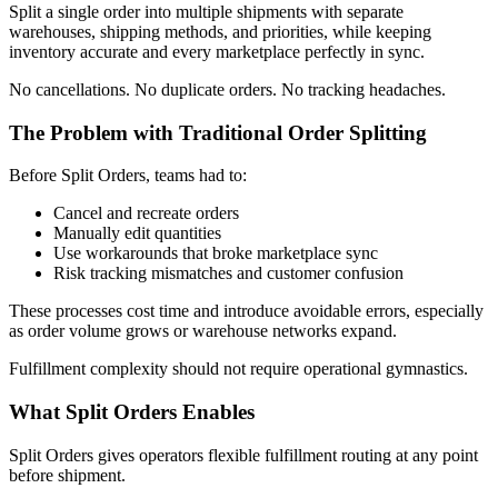
Split a single order into multiple shipments with separate
warehouses, shipping methods, and priorities, while keeping
inventory accurate and every marketplace perfectly in sync.
No cancellations. No duplicate orders. No tracking headaches.
The Problem with Traditional Order Splitting
Before Split Orders, teams had to:
Cancel and recreate orders
Manually edit quantities
Use workarounds that broke marketplace sync
Risk tracking mismatches and customer confusion
These processes cost time and introduce avoidable errors, especially
as order volume grows or warehouse networks expand.
Fulfillment complexity should not require operational gymnastics.
What Split Orders Enables
Split Orders gives operators flexible fulfillment routing at any point
before shipment.