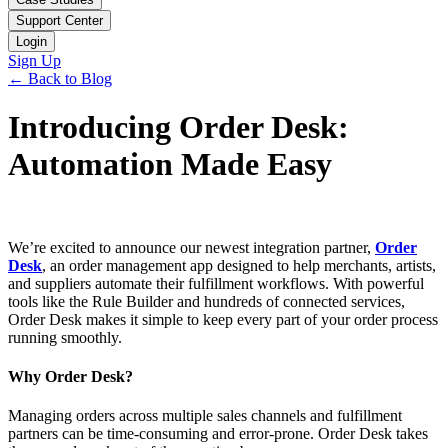
Support Center
Login
Sign Up
← Back to Blog
Introducing Order Desk:
Automation Made Easy
We’re excited to announce our newest integration partner,
Order
Desk
, an order management app designed to help merchants, artists,
and suppliers automate their fulfillment workflows. With powerful
tools like the Rule Builder and hundreds of connected services,
Order Desk makes it simple to keep every part of your order process
running smoothly.
Why Order Desk?
Managing orders across multiple sales channels and fulfillment
partners can be time-consuming and error-prone. Order Desk takes