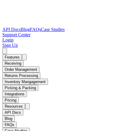
API Docs
Blog
FAQs
Case Studies
Support Center
Login
Sign Up
Features
Receiving
Order Management
Returns Processing
Inventory Mangagement
Picking & Packing
Integrations
Pricing
Resources
API Docs
Blog
FAQs
Case Studies