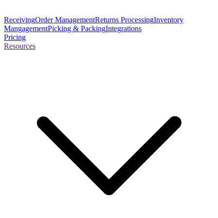
Receiving
Order Management
Returns Processing
Inventory
Mangagement
Picking & Packing
Integrations
Pricing
Resources