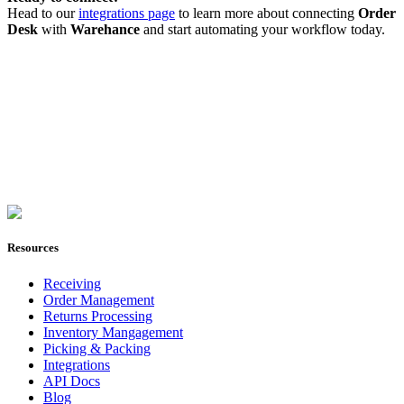
Head to our
integrations page
to learn more about connecting
Order
Desk
with
Warehance
and start automating your workflow today.
Join Now
Resources
Receiving
Order Management
Returns Processing
Inventory Mangagement
Picking & Packing
Integrations
API Docs
Blog