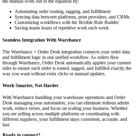
the manual work out of the equation by:
Automating order routing, tagging, and fulfillment
Syncing data between platforms, print providers, and CRMs
Customizing workflows with the flexible Rule Builder
Saving teams hours of repetitive work each week
Seamless Integration With Warehance
The Warehance + Order Desk integration connects your order data
and fulfillment logic in one unified workflow. As orders flow
through Warehance, Order Desk automatically applies your custom
rules to ensure each order is routed, tagged, and fulfilled exactly the
way you want without extra clicks or manual updates.
Work Smarter, Not Harder
With Warehance handling your warehouse operations and Order
Desk managing your automation, you can eliminate tedious admin
work, reduce errors, and focus on scaling your business. Whether
you are selling across multiple platforms or coordinating with
different suppliers, your fulfillment stays consistent, accurate, and
fast.
Ready to connect?