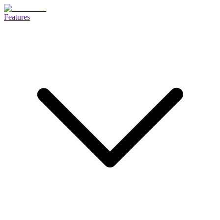
Features