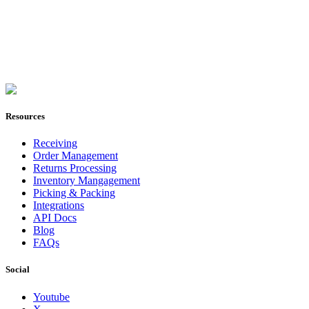
Join Now
Resources
Receiving
Order Management
Returns Processing
Inventory Mangagement
Picking & Packing
Integrations
API Docs
Blog
FAQs
Social
Youtube