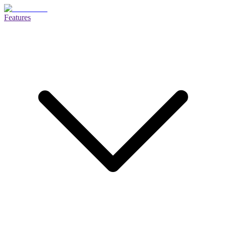
Features