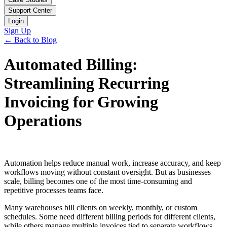
Support Center
Login
Sign Up
← Back to Blog
Automated Billing:
Streamlining Recurring
Invoicing for Growing
Operations
Automation helps reduce manual work, increase accuracy, and keep
workflows moving without constant oversight. But as businesses
scale, billing becomes one of the most time-consuming and
repetitive processes teams face.
Many warehouses bill clients on weekly, monthly, or custom
schedules. Some need different billing periods for different clients,
while others manage multiple invoices tied to separate workflows.