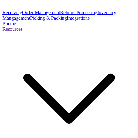
Receiving
Order Management
Returns Processing
Inventory
Mangagement
Picking & Packing
Integrations
Pricing
Resources