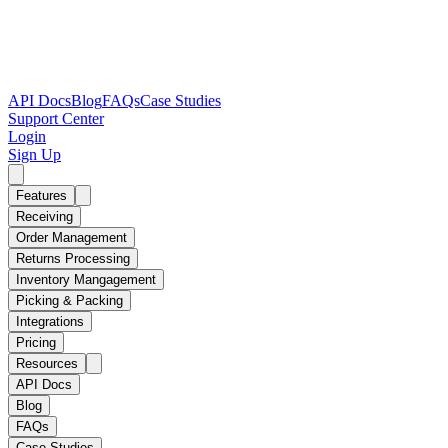
API Docs
Blog
FAQs
Case Studies
Support Center
Login
Sign Up
Features
Receiving
Order Management
Returns Processing
Inventory Mangagement
Picking & Packing
Integrations
Pricing
Resources
API Docs
Blog
FAQs
Case Studies