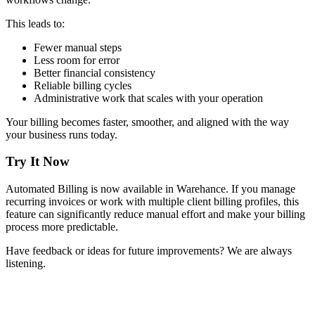
This leads to:
Fewer manual steps
Less room for error
Better financial consistency
Reliable billing cycles
Administrative work that scales with your operation
Your billing becomes faster, smoother, and aligned with the way
your business runs today.
Try It Now
Automated Billing is now available in Warehance. If you manage
recurring invoices or work with multiple client billing profiles, this
feature can significantly reduce manual effort and make your billing
process more predictable.
Have feedback or ideas for future improvements? We are always
listening.