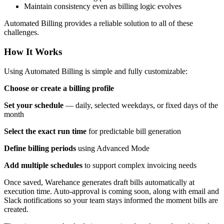
Maintain consistency even as billing logic evolves
Automated Billing provides a reliable solution to all of these
challenges.
How It Works
Using Automated Billing is simple and fully customizable:
Choose or create a billing profile
Set your schedule
— daily, selected weekdays, or fixed days of the
month
Select the exact run time
for predictable bill generation
Define billing periods
using Advanced Mode
Add multiple schedules
to support complex invoicing needs
Once saved, Warehance generates draft bills automatically at
execution time. Auto-approval is coming soon, along with email and
Slack notifications so your team stays informed the moment bills are
created.