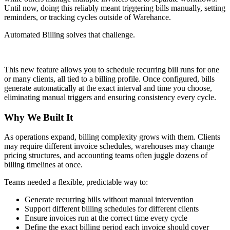
Until now, doing this reliably meant triggering bills manually, setting
reminders, or tracking cycles outside of Warehance.
Automated Billing solves that challenge.
This new feature allows you to schedule recurring bill runs for one
or many clients, all tied to a billing profile. Once configured, bills
generate automatically at the exact interval and time you choose,
eliminating manual triggers and ensuring consistency every cycle.
Why We Built It
As operations expand, billing complexity grows with them. Clients
may require different invoice schedules, warehouses may change
pricing structures, and accounting teams often juggle dozens of
billing timelines at once.
Teams needed a flexible, predictable way to:
Generate recurring bills without manual intervention
Support different billing schedules for different clients
Ensure invoices run at the correct time every cycle
Define the exact billing period each invoice should cover