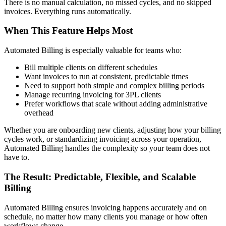
There is no manual calculation, no missed cycles, and no skipped
invoices. Everything runs automatically.
When This Feature Helps Most
Automated Billing is especially valuable for teams who:
Bill multiple clients on different schedules
Want invoices to run at consistent, predictable times
Need to support both simple and complex billing periods
Manage recurring invoicing for 3PL clients
Prefer workflows that scale without adding administrative
overhead
Whether you are onboarding new clients, adjusting how your billing
cycles work, or standardizing invoicing across your operation,
Automated Billing handles the complexity so your team does not
have to.
The Result: Predictable, Flexible, and Scalable
Billing
Automated Billing ensures invoicing happens accurately and on
schedule, no matter how many clients you manage or how often
workflows change.